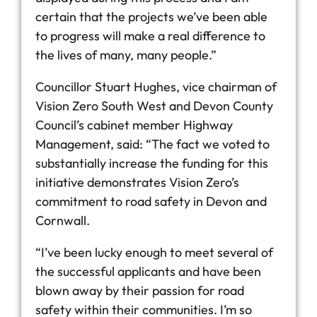
certain that the projects we’ve been able
to progress will make a real difference to
the lives of many, many people.”
Councillor Stuart Hughes, vice chairman of
Vision Zero South West and Devon County
Council’s cabinet member Highway
Management, said: “The fact we voted to
substantially increase the funding for this
initiative demonstrates Vision Zero’s
commitment to road safety in Devon and
Cornwall.
“I’ve been lucky enough to meet several of
the successful applicants and have been
blown away by their passion for road
safety within their communities. I’m so