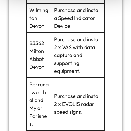
Wilming
Purchase and install
ton
a Speed Indicator
Devon
Device
Purchase and install
B3362
2 x VAS with data
Milton
capture and
Abbot
supporting
Devon
equipment.
Perrana
rworth
Purchase and install
al and
2 x EVOLIS radar
Mylor
speed signs.
Parishe
s.