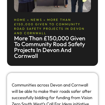
HOME
»
NEWS
»
MORE THAN
£150,000 GIVEN TO COMMUNITY
ROAD SAFETY PROJECTS IN DEVON
AND CORNWALL
More Than £150,000 Given
To Community Road Safety
Projects In Devon And
Cornwall
Communities across Devon and Cornwall
will be able to make their roads safer after
successfully bidding for funding from Vision
Zero South West’s Call For Ideas initiative.