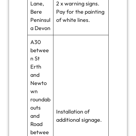
Lane,
2 x warning signs.
Bere
Pay for the painting
Peninsul
of white lines.
a Devon
A30
betwee
n St
Erth
and
Newto
wn
roundab
outs
Installation of
and
additional signage.
Road
betwee