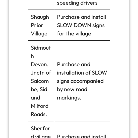
speeding drivers
Shaugh
Purchase and install
Prior
SLOW DOWN signs
Village
for the village
Sidmout
h
Devon.
Purchase and
Jnctn of
installation of SLOW
Salcom
signs accompanied
be, Sid
by new road
and
markings.
Milford
Roads.
Sherfor
d village
Purchase and install