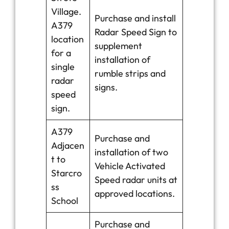
Village.
Purchase and install
A379
Radar Speed Sign to
location
supplement
for a
installation of
single
rumble strips and
radar
signs.
speed
sign.
A379
Purchase and
Adjacen
installation of two
t to
Vehicle Activated
Starcro
Speed radar units at
ss
approved locations.
School
Purchase and