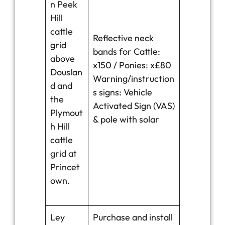
n Peek
Hill
cattle
Reflective neck
grid
bands for Cattle:
above
x150 / Ponies: x£80
Douslan
Warning/instruction
d and
s signs: Vehicle
the
Activated Sign (VAS)
Plymout
& pole with solar
h Hill
cattle
grid at
Princet
own.
Ley
Purchase and install