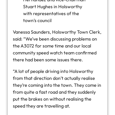
Stuart Hughes in Holsworthy
with representatives of the
town’s council
Vanessa Saunders, Holsworthy Town Clerk,
said: “We’ve been discussing problems on
the A3072 for some time and our local
community speed watch team confirmed
there had been some issues there.
“A lot of people driving into Holsworthy
from that direction don’t actually realise
they’re coming into the town. They come in
from quite a fast road and they suddenly
put the brakes on without realising the
speed they are travelling at.