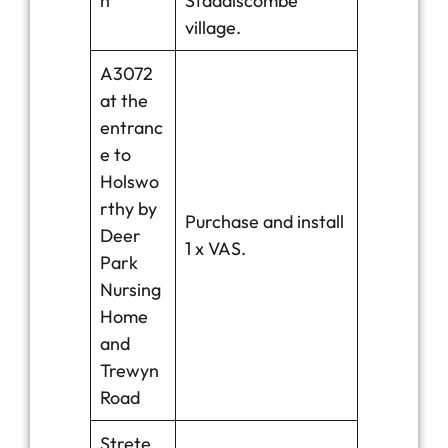
h
Staddiscombe
village.
A3072
at the
entranc
e to
Holswo
rthy by
Purchase and install
Deer
1 x VAS.
Park
Nursing
Home
and
Trewyn
Road
Strete