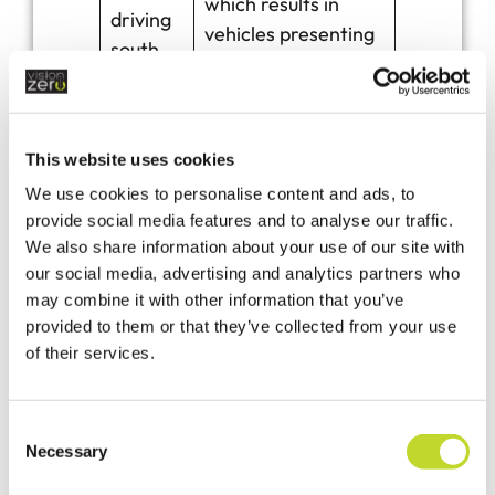
which results in
driving
vehicles presenting
south
a danger to
towards
pedestrians using
Tavistoc
the footpath.
k Grid
This website uses cookies
ref SX
We use cookies to personalise content and ads, to
536904
provide social media features and to analyse our traffic.
We also share information about your use of our site with
our social media, advertising and analytics partners who
Langor
may combine it with other information that you’ve
e
provided to them or that they’ve collected from your use
Village
Purchase and install
of their services.
Green
5 x 2.4m
Footpat
Fingerposts
h
C
Necessary
Cornwa
o
n
ll