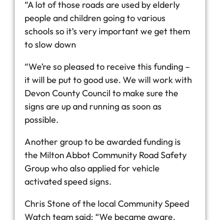
“A lot of those roads are used by elderly
people and children going to various
schools so it’s very important we get them
to slow down
“We’re so pleased to receive this funding –
it will be put to good use. We will work with
Devon County Council to make sure the
signs are up and running as soon as
possible.
Another group to be awarded funding is
the Milton Abbot Community Road Safety
Group who also applied for vehicle
activated speed signs.
Chris Stone of the local Community Speed
Watch team said: “We became aware,