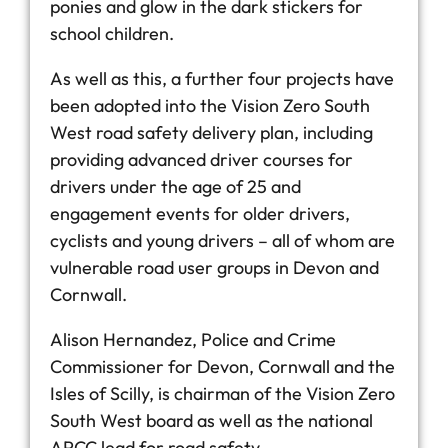
ponies and glow in the dark stickers for
school children.
As well as this, a further four projects have
been adopted into the Vision Zero South
West road safety delivery plan, including
providing advanced driver courses for
drivers under the age of 25 and
engagement events for older drivers,
cyclists and young drivers – all of whom are
vulnerable road user groups in Devon and
Cornwall.
Alison Hernandez, Police and Crime
Commissioner for Devon, Cornwall and the
Isles of Scilly, is chairman of the Vision Zero
South West board as well as the national
APCC lead for road safety.