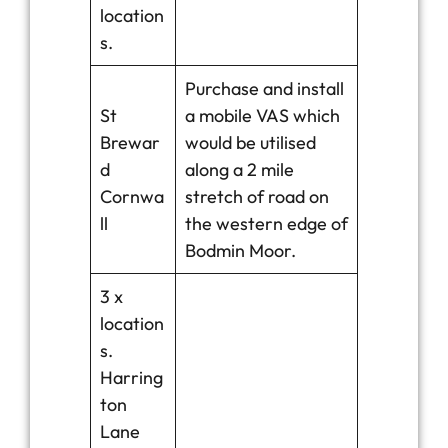
location
s.
Purchase and install
St
a mobile VAS which
Brewar
would be utilised
d
along a 2 mile
Cornwa
stretch of road on
ll
the western edge of
Bodmin Moor.
3 x
location
s.
Harring
ton
Lane