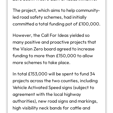
The project, which aims to help community-
led road safety schemes, had initially
committed a total funding pot of £100,000.
However, the Call For Ideas yielded so
many positive and proactive projects that
the Vision Zero board agreed to increase
funding to more than £150,000 to allow
more schemes to take place.
In total £153,000 will be spent to fund 34
projects across the two counties, including
Vehicle Activated Speed signs (subject to
agreement with the local highway
authorities), new road signs and markings,
high visibility neck bands for cattle and