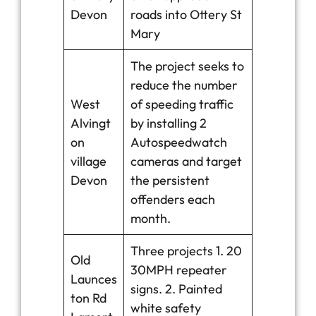
Devon
roads into Ottery St
Mary
The project seeks to
reduce the number
West
of speeding traffic
Alvingt
by installing 2
on
Autospeedwatch
village
cameras and target
Devon
the persistent
offenders each
month.
Three projects 1. 20
Old
30MPH repeater
Launces
signs. 2. Painted
ton Rd
white safety