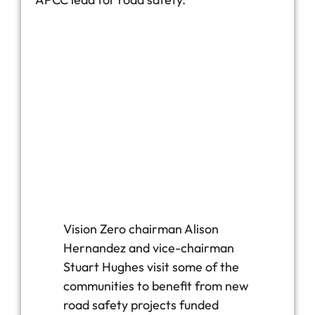
Vision Zero chairman Alison
Hernandez and vice-chairman
Stuart Hughes visit some of the
communities to benefit from new
road safety projects funded