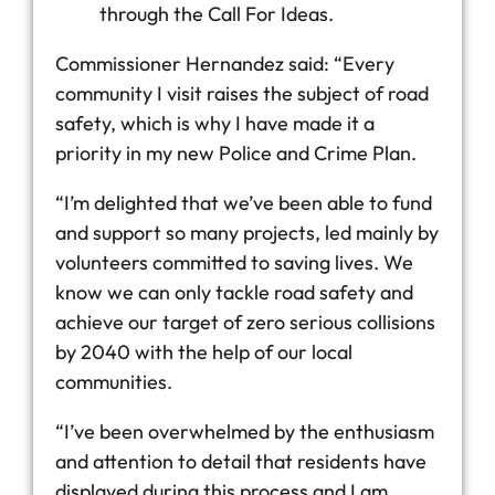
through the Call For Ideas.
Commissioner Hernandez said: “Every
community I visit raises the subject of road
safety, which is why I have made it a
priority in my new Police and Crime Plan.
“I’m delighted that we’ve been able to fund
and support so many projects, led mainly by
volunteers committed to saving lives. We
know we can only tackle road safety and
achieve our target of zero serious collisions
by 2040 with the help of our local
communities.
“I’ve been overwhelmed by the enthusiasm
and attention to detail that residents have
displayed during this process and I am