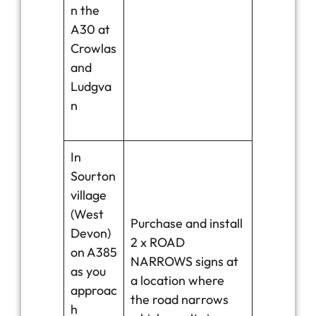
n the
A30 at
Crowlas
and
Ludgva
n
In
Sourton
village
(West
Purchase and install
Devon)
2 x ROAD
on A385
NARROWS signs at
as you
a location where
approac
the road narrows
h