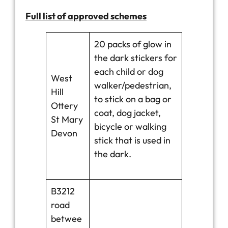
Full list of approved schemes
20 packs of glow in
the dark stickers for
each child or dog
West
walker/pedestrian,
Hill
to stick on a bag or
Ottery
coat, dog jacket,
St Mary
bicycle or walking
Devon
stick that is used in
the dark.
B3212
road
betwee