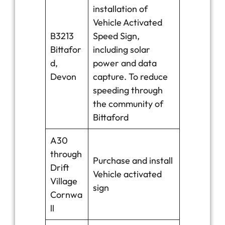
installation of
Vehicle Activated
B3213
Speed Sign,
Bittafor
including solar
d,
power and data
Devon
capture. To reduce
speeding through
the community of
Bittaford
A30
through
Purchase and install
Drift
Vehicle activated
Village
sign
Cornwa
ll