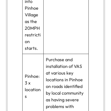
into
Pinhoe
Village
as the
20MPH
restricti
on
starts.
Purchase and
installation of VAS
at various key
Pinhoe:
locations in Pinhoe
3 x
on roads identified
location
by local community
s
as having severe
problems with