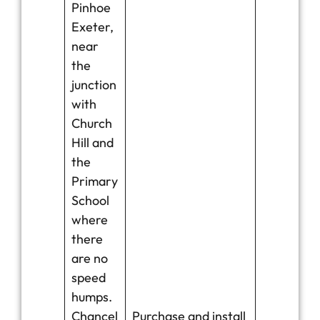
Pinhoe
Exeter,
near
the
junction
with
Church
Hill and
the
Primary
School
where
there
are no
speed
humps.
Chancel
Purchase and install