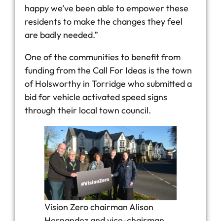
happy we’ve been able to empower these
residents to make the changes they feel
are badly needed.”
One of the communities to benefit from
funding from the Call For Ideas is the town
of Holsworthy in Torridge who submitted a
bid for vehicle activated speed signs
through their local town council.
Vision Zero chairman Alison
Hernandez and vice-chairman