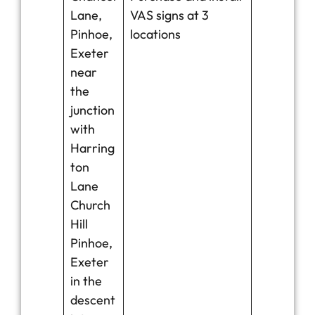
Lane,
VAS signs at 3
Pinhoe,
locations
Exeter
near
the
junction
with
Harring
ton
Lane
Church
Hill
Pinhoe,
Exeter
in the
descent