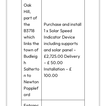
Oak
Hill,
part of
the
Purchase and install
B3718
1 x Solar Speed
which
Indicator Device
links the
including supports
town of
and solar panel –
Budleig
£2,725.00 Delivery
h
– £ 50.00
Salterto
Installation – £
n to
100.00
Newton
Popplef
ord
Entranc