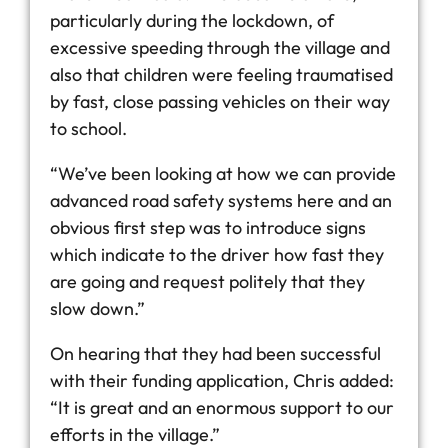
particularly during the lockdown, of
excessive speeding through the village and
also that children were feeling traumatised
by fast, close passing vehicles on their way
to school.
“We’ve been looking at how we can provide
advanced road safety systems here and an
obvious first step was to introduce signs
which indicate to the driver how fast they
are going and request politely that they
slow down.”
On hearing that they had been successful
with their funding application, Chris added:
“It is great and an enormous support to our
efforts in the village.”