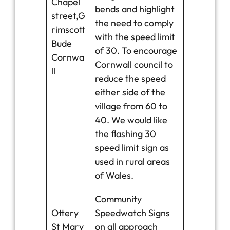
Chapel
bends and highlight
street,G
the need to comply
rimscott
with the speed limit
Bude
of 30. To encourage
Cornwa
Cornwall council to
ll
reduce the speed
either side of the
village from 60 to
40. We would like
the flashing 30
speed limit sign as
used in rural areas
of Wales.
Community
Ottery
Speedwatch Signs
St Mary
on all approach