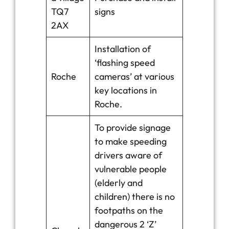
TQ7
signs
2AX
Installation of
‘flashing speed
Roche
cameras’ at various
key locations in
Roche.
To provide signage
to make speeding
drivers aware of
vulnerable people
(elderly and
children) there is no
footpaths on the
dangerous 2 ‘Z’