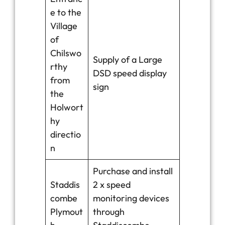
e to the
Village
of
Chilswo
Supply of a Large
rthy
DSD speed display
from
sign
the
Holwort
hy
directio
n
Purchase and install
Staddis
2 x speed
combe
monitoring devices
Plymout
through