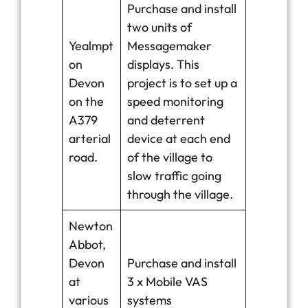
Purchase and install
two units of
Yealmpt
Messagemaker
on
displays. This
Devon
project is to set up a
on the
speed monitoring
A379
and deterrent
arterial
device at each end
road.
of the village to
slow traffic going
through the village.
Newton
Abbot,
Devon
Purchase and install
at
3 x Mobile VAS
various
systems