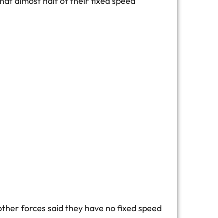
t almost half of their fixed speed
other forces said they have no fixed speed