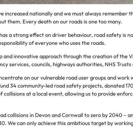
s have increased nationally and we must always remember t
ut them. Every death on our roads is one too many.
s a strong effect on driver behaviour, road safety is n
e responsibility of everyone who uses the roads.
p and innovative approach through the creation of the V
ency services, councils, highways authorities, NHS Trust
ncentrate on our vulnerable road user groups and work w
und 34 community-led road safety projects, donated 170 
 collisions at a local event, allowing us to provide enf
 road collisions in Devon and Cornwall to zero by 2040 – an
30. We can only achieve this ambitious target by working