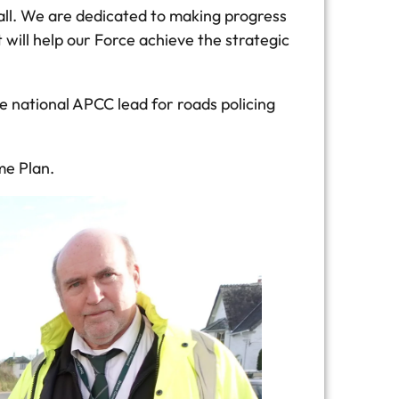
all. We are dedicated to making progress
 will help our Force achieve the strategic
e national APCC lead for roads policing
me Plan.