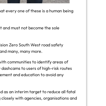
hat every one of these is a human being
ot and must not become the sole
ision Zero South West road safety
s and many, many more.
ith communities to identify areas of
dashcams to users of high-risk routes
orcement and education to avoid any
d as an interim target to reduce all fatal
 closely with agencies, organisations and