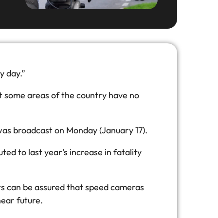
y day.”
t some areas of the country have no
 was broadcast on Monday (January 17).
 to last year’s increase in fatality
sts can be assured that speed cameras
ear future.