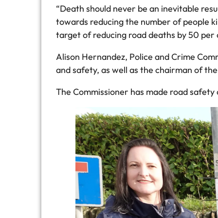
“Death should never be an inevitable resu
towards reducing the number of people kill
target of reducing road deaths by 50 per
Alison Hernandez, Police and Crime Commis
and safety, as well as the chairman of th
The Commissioner has made road safety one