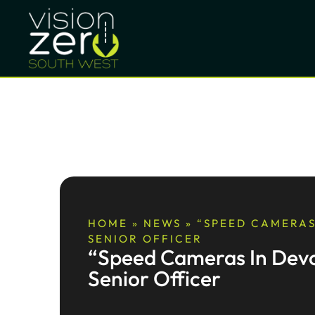
HOME
»
NEWS
»
“SPEED CAMERAS
SENIOR OFFICER
“Speed Cameras In Devo
Senior Officer