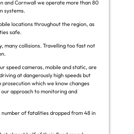
von and Cornwall we operate more than 80
on systems.
bile locations throughout the region, as
ies safe.
many collisions. Travelling too fast not
on.
our speed cameras, mobile and static, are
driving at dangerously high speeds but
e to prosecution which we know changes
f our approach to monitoring and
 number of fatalities dropped from 48 in