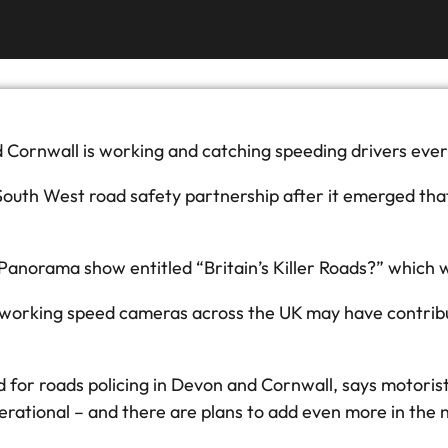
ornwall is working and catching speeding drivers ever
South West road safety partnership after it emerged tha
 Panorama show entitled “Britain’s Killer Roads?” which
orking speed cameras across the UK may have contributed
d for roads policing in Devon and Cornwall, says motori
rational – and there are plans to add even more in the n