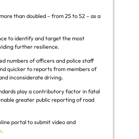
 more than doubled – from 25 to 52 – as a
nce to identify and target the most
iding further resilience.
ed numbers of officers and police staff
ond quicker to reports from members of
and inconsiderate driving.
ards play a contributory factor in fatal
enable greater public reporting of road
ine portal to submit video and
p
.