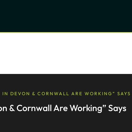
 IN DEVON & CORNWALL ARE WORKING” SAYS
n & Cornwall Are Working” Says