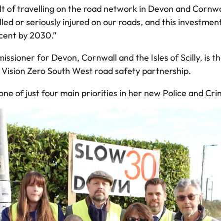
lt of travelling on the road network in Devon and Cornw
ed or seriously injured on our roads, and this investment
 cent by 2030.”
sioner for Devon, Cornwall and the Isles of Scilly, is th
e Vision Zero South West road safety partnership.
 of just four main priorities in her new Police and Cri