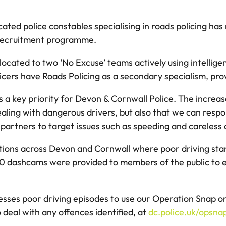
ated police constables specialising in roads policing has
ft recruitment programme.
llocated to two ‘No Excuse’ teams actively using intellige
cers have Roads Policing as a secondary specialism, prov
s a key priority for Devon & Cornwall Police. The increas
aling with dangerous drivers, but also that we can resp
partners to target issues such as speeding and careless 
ions across Devon and Cornwall where poor driving stand
, 270 dashcams were provided to members of the public to 
sses poor driving episodes to use our Operation Snap onl
 deal with any offences identified, at
dc.police.uk/opsna