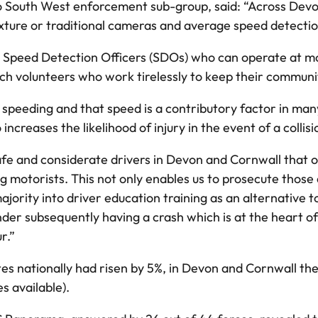
ero South West enforcement sub-group, said: “Across De
xture or traditional cameras and average speed detecti
d Speed Detection Officers (SDOs) who can operate at mo
 volunteers who work tirelessly to keep their communit
eding and that speed is a contributory factor in many, 
o increases the likelihood of injury in the event of a collisi
safe and considerate drivers in Devon and Cornwall that 
motorists. This not only enables us to prosecute those 
majority into driver education training as an alternativ
nder subsequently having a crash which is at the heart o
r.”
es nationally had risen by 5%, in Devon and Cornwall the
s available).