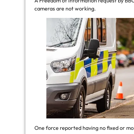
A Freedom of Information request by BBC 
cameras are not working.
One force reported having no fixed or mob