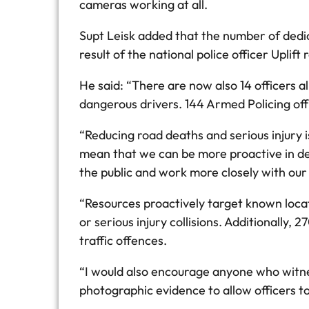
cameras working at all.
Supt Leisk added that the number of dedic
result of the national police officer Upli
He said: “There are now also 14 officers a
dangerous drivers. 144 Armed Policing offi
“Reducing road deaths and serious injury i
mean that we can be more proactive in de
the public and work more closely with our 
“Resources proactively target known locat
or serious injury collisions. Additionally
traffic offences.
“I would also encourage anyone who witne
photographic evidence to allow officers to