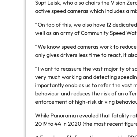
Supt Leisk, who also chairs the Vision Z
active speed cameras which includes a mi
“On top of this, we also have 12 dedicate
well as an army of Community Speed Watch
“We know speed cameras work to reduce spe
only gives drivers less time to react, it als
“I want to reassure the vast majority of 
very much working and detecting speeding 
importantly enables us to refer the vast 
behaviour and reduces the risk of an offe
enforcement of high-risk driving behaviou
While Panorama revealed that fatality rat
2019 to 44 in 2020 (the most recent figure