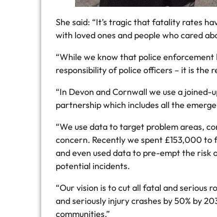
She said: “It’s tragic that fatality rate
with loved ones and people who cared abo
“While we know that police enforcement ha
responsibility of police officers – it is th
“In Devon and Cornwall we use a joined-u
partnership which includes all the emerg
“We use data to target problem areas, co
concern. Recently we spent £153,000 to f
and even used data to pre-empt the risk of
potential incidents.
“Our vision is to cut all fatal and serious
and seriously injury crashes by 50% by 20
communities.”