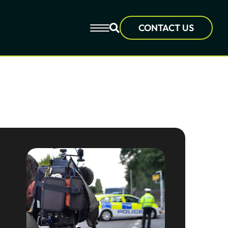
CONTACT US