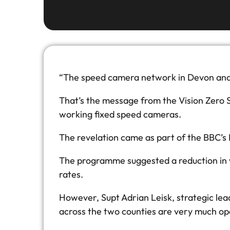
“The speed camera network in Devon and C
That’s the message from the Vision Zero 
working fixed speed cameras.
The revelation came as part of the BBC’s
The programme suggested a reduction in w
rates.
However, Supt Adrian Leisk, strategic lea
across the two counties are very much ope