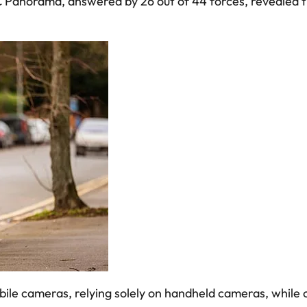
Panorama, answered by 26 out of 44 forces, revealed tha
ile cameras, relying solely on handheld cameras, while 