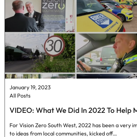
January 19, 2023
All Posts
VIDEO: What We Did In 2022 To Help M
For Vision Zero South West, 2022 has been a very im
to ideas from local communities, kicked off…