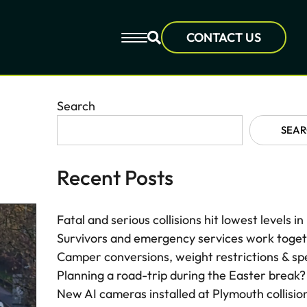
CONTACT US
Search
SEA
Recent Posts
Fatal and serious collisions hit lowest levels i
Survivors and emergency services work togethe
Camper conversions, weight restrictions & sp
Planning a road-trip during the Easter break?
New AI cameras installed at Plymouth collisio