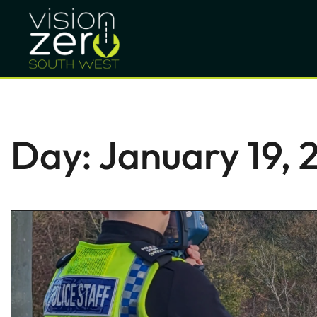
Day:
January 19, 