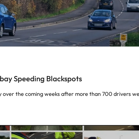
bay Speeding Blackspots
bay over the coming weeks after more than 700 drivers w