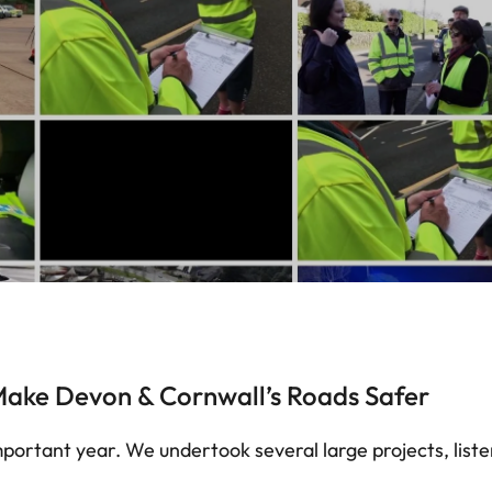
ake Devon & Cornwall’s Roads Safer
portant year. We undertook several large projects, list