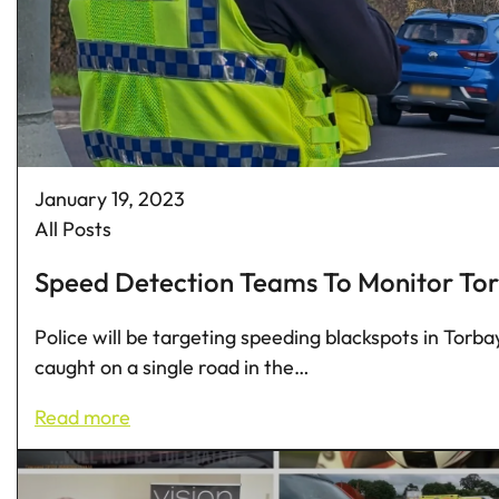
January 19, 2023
All Posts
Speed Detection Teams To Monitor Tor
Police will be targeting speeding blackspots in Tor
caught on a single road in the…
Read more