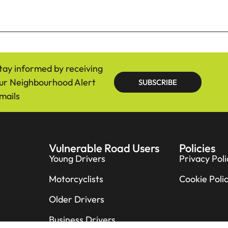
tay informed by receiving
ur Neighbourhood Alert
SUBSCRIBE
mails
Vulnerable Road Users
Policies
Young Drivers
Privacy Poli
Motorcyclists
Cookie Poli
Older Drivers
Business Drivers