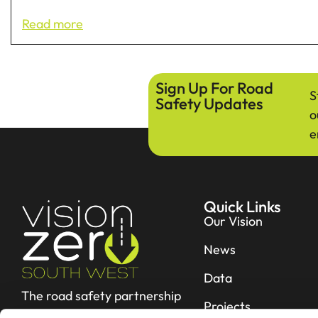
Read more
Sign Up For Road
S
Safety Updates
o
e
Quick Links
Our Vision
News
Data
The road safety partnership
Projects
working hard to reduce fatal