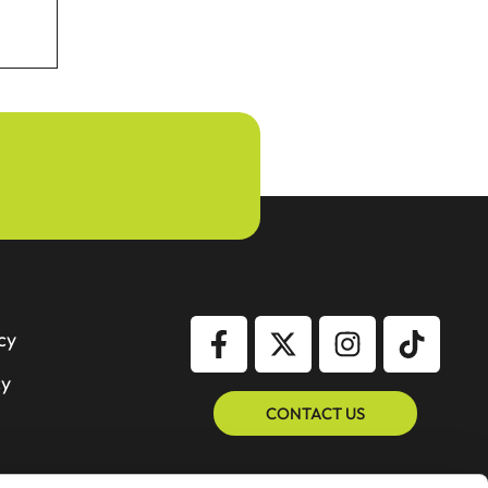
cy
cy
CONTACT US