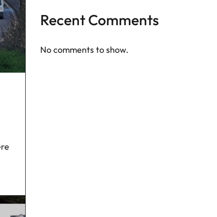
Recent Comments
No comments to show.
ere