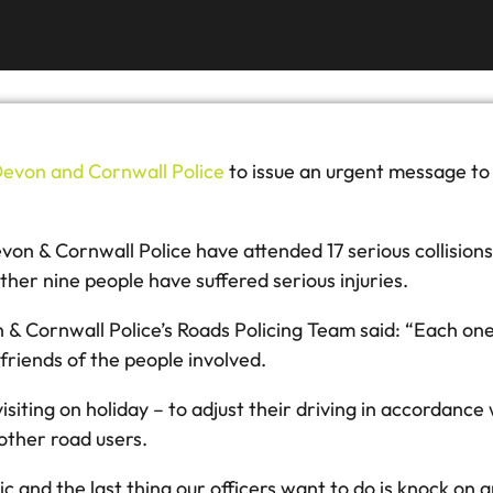
evon and Cornwall Police
to issue an urgent message to 
 & Cornwall Police have attended 17 serious collisions. A
rther nine people have suffered serious injuries.
 Cornwall Police’s Roads Policing Team said: “Each one of
friends of the people involved.
r visiting on holiday – to adjust their driving in accordance
other road users.
c and the last thing our officers want to do is knock on 