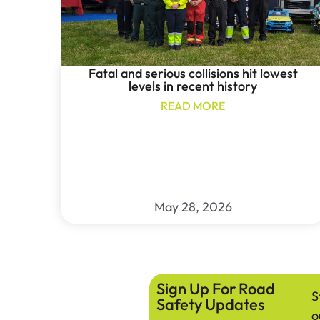
Fatal and serious collisions hit lowest
levels in recent history
READ MORE
May 28, 2026
Sign Up For Road
S
Safety Updates
o