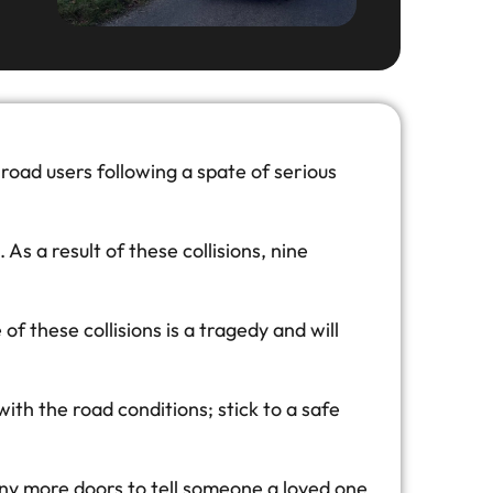
road users following a spate of serious
s a result of these collisions, nine
 these collisions is a tragedy and will
 with the road conditions; stick to a safe
any more doors to tell someone a loved one