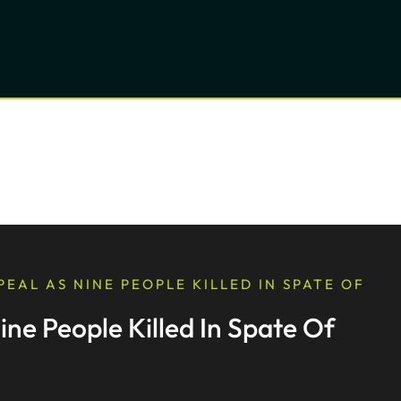
EAL AS NINE PEOPLE KILLED IN SPATE OF
ne People Killed In Spate Of