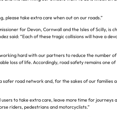
ng, please take extra care when out on our roads.”
sioner for Devon, Cornwall and the Isles of Scilly, is c
z said: “Each of these tragic collisions will have a deva
orking hard with our partners to reduce the number of d
ble loss of life. Accordingly, road safety remains one of 
 a safer road network and, for the sakes of our families a
ad users to take extra care, leave more time for journeys
horse riders, pedestrians and motorcyclists.”