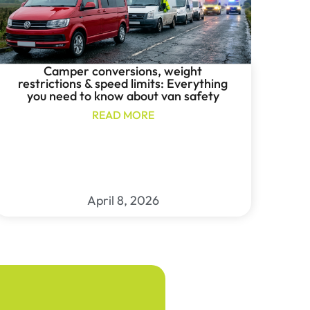
Camper conversions, weight
restrictions & speed limits: Everything
you need to know about van safety
READ MORE
April 8, 2026