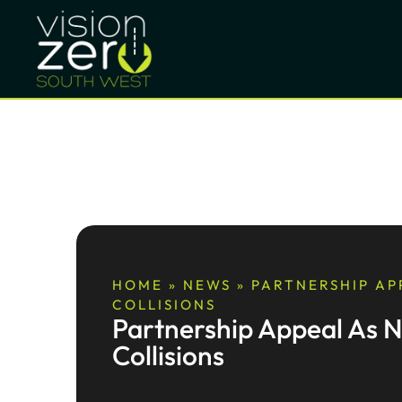
HOME
»
NEWS
»
PARTNERSHIP APP
COLLISIONS
Partnership Appeal As Ni
Collisions