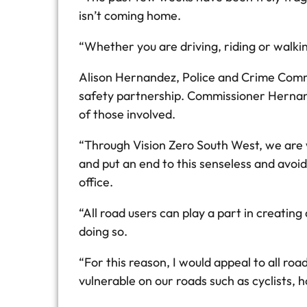
isn’t coming home.
“Whether you are driving, riding or walki
Alison Hernandez, Police and Crime Commis
safety partnership. Commissioner Hernande
of those involved.
“Through Vision Zero South West, we are w
and put an end to this senseless and avoida
office.
“All road users can play a part in creating
doing so.
“For this reason, I would appeal to all ro
vulnerable on our roads such as cyclists, 