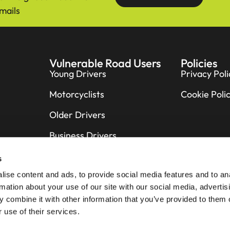
mails
Vulnerable Road Users
Policies
Young Drivers
Privacy Poli
Motorcyclists
Cookie Poli
Older Drivers
Business Drivers
Cyclists
s
ise content and ads, to provide social media features and to an
Pedestrians
rmation about your use of our site with our social media, advertis
Horse Riders
 combine it with other information that you’ve provided to them o
 use of their services.