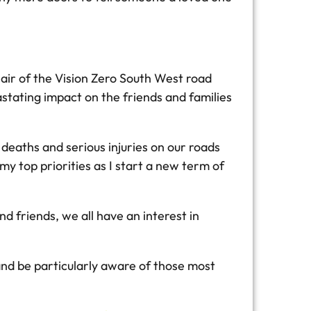
hair of the Vision Zero South West road
stating impact on the friends and families
eaths and serious injuries on our roads
my top priorities as I start a new term of
nd friends, we all have an interest in
 and be particularly aware of those most