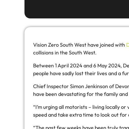
Vision Zero South West have joined with
D
collisions in the South West.
Between 1 April 2024 and 6 May 2024, Devon
people have sadly lost their lives and a fu
Chief Inspector Simon Jenkinson of Devon &
have been devastating for the family and 
“I’m urging all motorists – living locally o
speed and take extra time to look out for 
“The past few weeks have been truly tragi