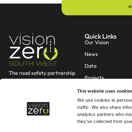
e
Quick Links
Our Vision
News
Data
The road safety partnership
Projects
working hard to reduce fatal
and serious collisions in Devon &
Resources
This website uses cookie
Cornwall
We use cookies to personal
Contact
traffic. We also share info
analytics partners who may
they’ve collected from your