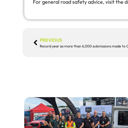
For general road safety advice, visit the
PREVIOUS
Record year as more than 6,000 submissions made to 