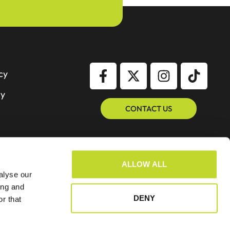
cy
cy
CONTACT US
ALLOW ALL
alyse our
ing and
DENY
r that