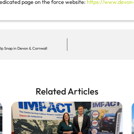
 dedicated page on the force website:
https://www.devon-c
Op Snap in Devon & Cornwall
Related Articles