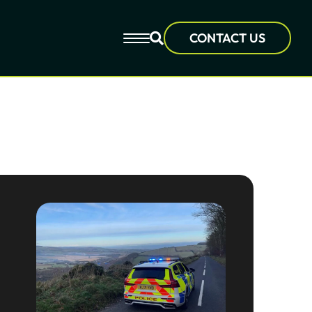
CONTACT US