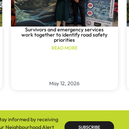
Survivors and emergency services
work together to identify road safety
priorities
READ MORE
May 12, 2026
tay informed by receiving
ur Neighbourhood Alert
SUBSCRIBE