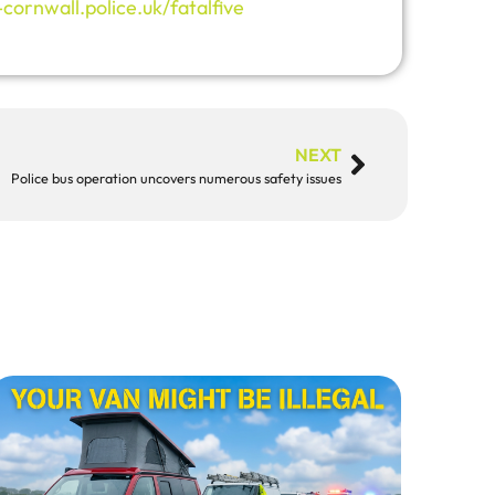
ornwall.police.uk/fatalfive
NEXT
Police bus operation uncovers numerous safety issues