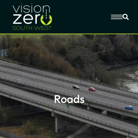
Roads