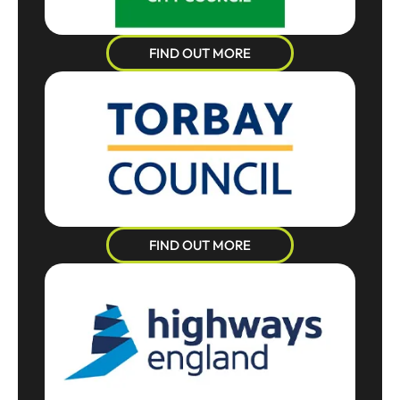
FIND OUT MORE
FIND OUT MORE