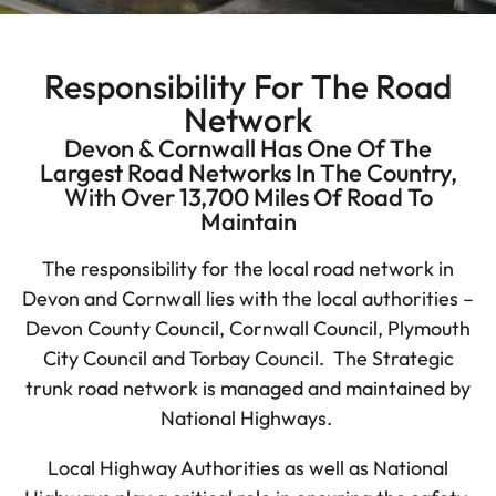
Responsibility For The Road
Network
Devon & Cornwall Has One Of The
Largest Road Networks In The Country,
With Over 13,700 Miles Of Road To
Maintain
The responsibility for the local road network in
Devon and Cornwall lies with the local authorities –
Devon County Council, Cornwall Council, Plymouth
City Council and Torbay Council. The Strategic
trunk road network is managed and maintained by
National Highways.
Local Highway Authorities as well as National