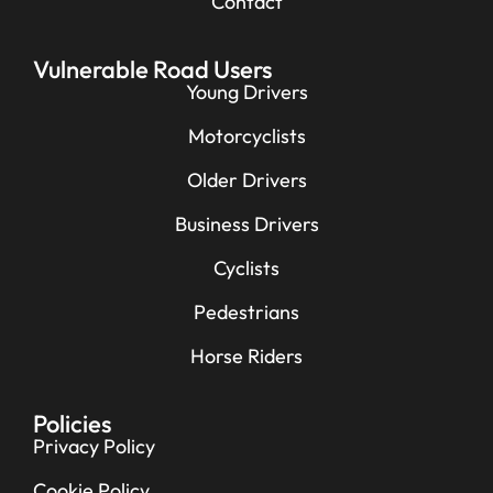
Contact
Vulnerable Road Users
Young Drivers
Motorcyclists
Older Drivers
Business Drivers
Cyclists
Pedestrians
Horse Riders
Policies
Privacy Policy
Cookie Policy