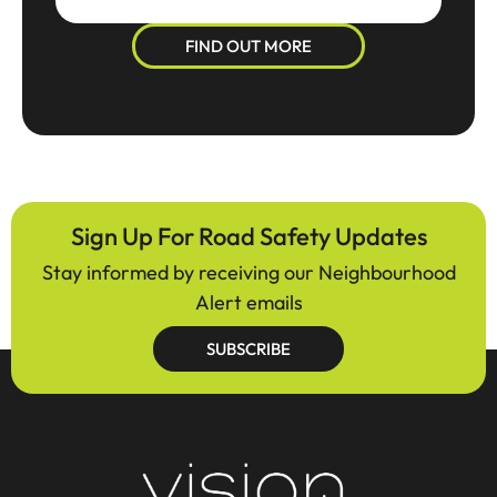
FIND OUT MORE
Sign Up For Road Safety Updates
Stay informed by receiving our Neighbourhood
Alert emails
SUBSCRIBE