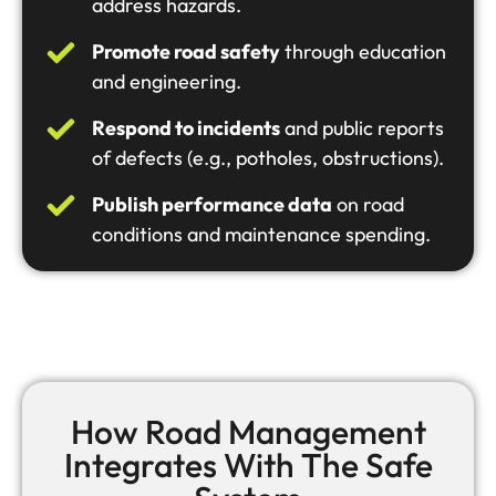
address hazards.
Promote road safety
through education
and engineering.
Respond to incidents
and public reports
of defects (e.g., potholes, obstructions).
Publish performance data
on road
conditions and maintenance spending.
How Road Management
Integrates With The Safe