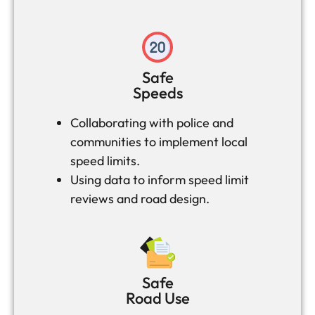
Safe
Speeds
Collaborating with police and
communities to implement local
speed limits.
Using data to inform speed limit
reviews and road design.
Safe
Road Use