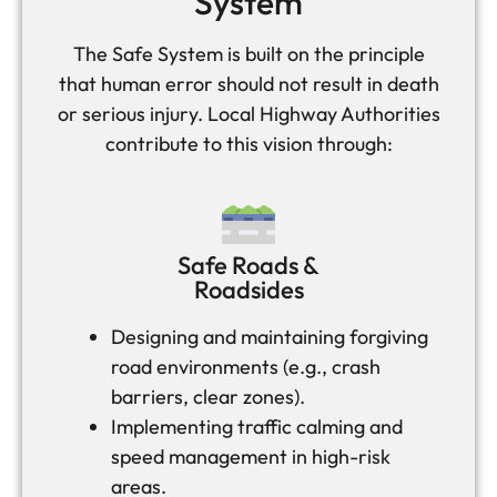
System
The Safe System is built on the principle
that human error should not result in death
or serious injury. Local Highway Authorities
contribute to this vision through:
Safe Roads &
Roadsides
Designing and maintaining forgiving
road environments (e.g., crash
barriers, clear zones).
Implementing traffic calming and
speed management in high-risk
areas.