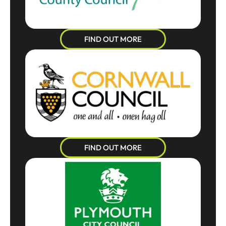
FIND OUT MORE
FIND OUT MORE