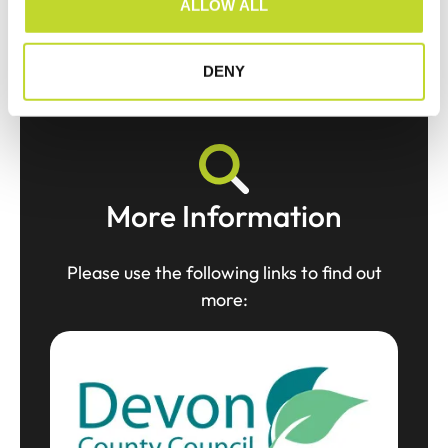
ALLOW ALL
n
DENY
More Information
Please use the following links to find out
more: