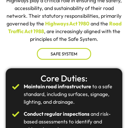
Highways play a critical role in ensuring the safety,
accessibility, and sustainability of their road
network. Their statutory responsibilities, primarily
governed by the
Highways Act 1980
and the
Road
Traffic Act 1988
, are increasingly aligned with the
principles of the Safe System.
SAFE SYSTEM
Core Duties:
Maintain road infrastructure
to a safe
standard, including surfaces, signage,
lighting, and drainage.
Conduct regular inspections
and risk-
based assessments to identify and