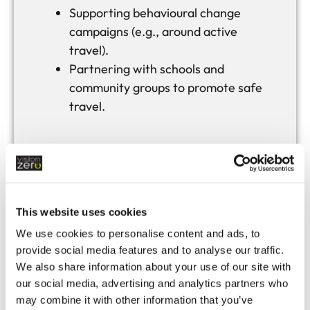
Supporting behavioural change
campaigns (e.g., around active
travel).
Partnering with schools and
community groups to promote safe
travel.
Safe
Vehicles
This website uses cookies
Ensuring road infrastructure
We use cookies to personalise content and ads, to
provide social media features and to analyse our traffic.
supports modern vehicle
We also share information about your use of our site with
technologies (e.g., EV charging,
our social media, advertising and analytics partners who
smart signage).
may combine it with other information that you’ve
Facilitating safe access for all