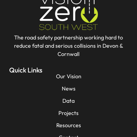
The road safety partnership working hard to
reduce fatal and serious collisions in Devon &
Cornwall
Quick Links
Our Vision
News
Data
Projects
Resources