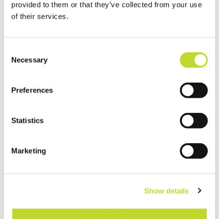
provided to them or that they’ve collected from your use
vehicle types, including vulnerable
of their services.
road users.
C
Necessary
o
n
Post-Crash
s
Preferences
Response
e
n
Coordinating with emergency
t
Statistics
services to ensure rapid response
S
and clear access.
e
Marketing
Maintaining accurate road data to
l
support incident analysis and
e
c
prevention.
Show details
t
i
o