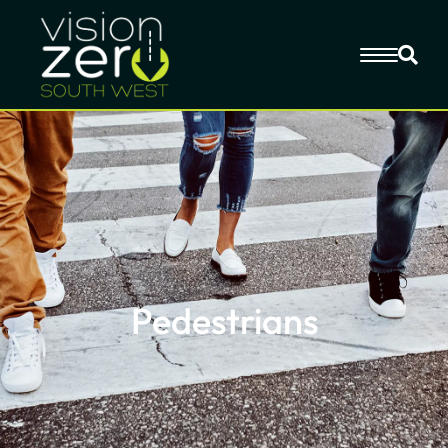
Pedestrians