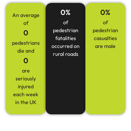
0
%
0
%
An average
of
of
of
pedestrian
pedestrian
0
fatalities
casualties
pedestrians
occurred on
are male
die and
rural roads
0
are
seriously
injured
each week
in the UK