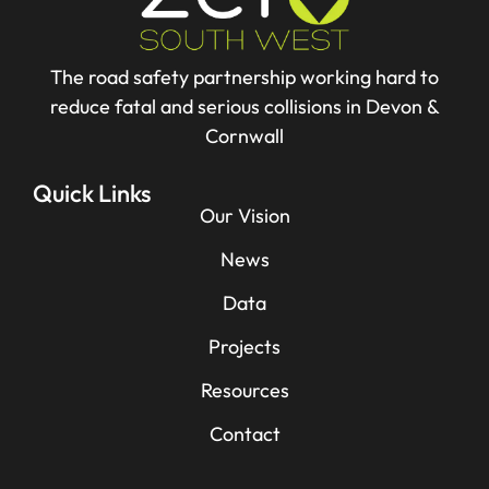
The road safety partnership working hard to
reduce fatal and serious collisions in Devon &
Cornwall
Quick Links
Our Vision
News
Data
Projects
Resources
Contact