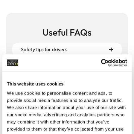
Useful FAQs
Safety tips for drivers
Safety tips for pedestrians
This website uses cookies
Which Highway Code changes have an
impact on pedestrian safety?
We use cookies to personalise content and ads, to
provide social media features and to analyse our traffic.
We also share information about your use of our site with
What are the key rules and safety advice
our social media, advertising and analytics partners who
for pedestrians?
may combine it with other information that you’ve
provided to them or that they’ve collected from your use