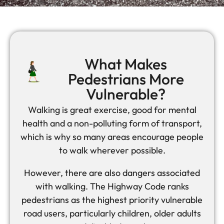
What Makes
Pedestrians More
Vulnerable?
Walking is great exercise, good for mental
health and a non-polluting form of transport,
which is why so many areas encourage people
to walk wherever possible.
However, there are also dangers associated
with walking. The Highway Code ranks
pedestrians as the highest priority vulnerable
road users, particularly children, older adults