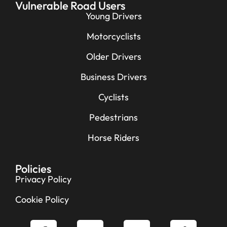
Vulnerable Road Users
Young Drivers
Motorcyclists
Older Drivers
Business Drivers
Cyclists
Pedestrians
Horse Riders
Policies
Privacy Policy
Cookie Policy