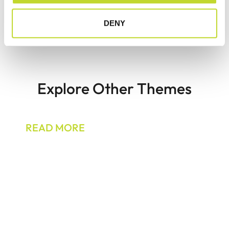
pedestrian safety?
DENY
Explore Other Themes
Motorcyclists
READ MORE