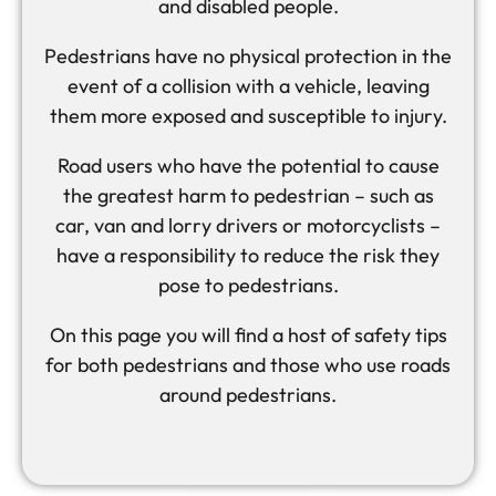
and disabled people.
Pedestrians have no physical protection in the
event of a collision with a vehicle, leaving
them more exposed and susceptible to injury.
Road users who have the potential to cause
the greatest harm to pedestrian – such as
car, van and lorry drivers or motorcyclists –
have a responsibility to reduce the risk they
pose to pedestrians.
On this page you will find a host of safety tips
for both pedestrians and those who use roads
around pedestrians.