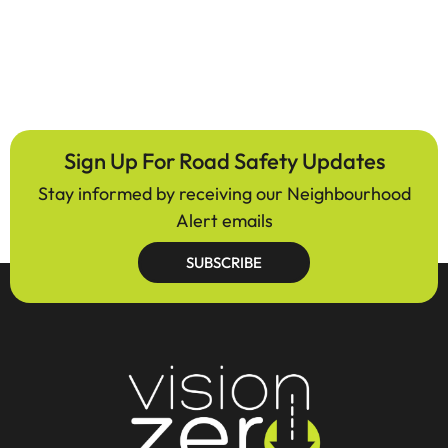
Sign Up For Road Safety Updates
Stay informed by receiving our Neighbourhood
Alert emails
SUBSCRIBE