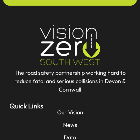
The road safety partnership working hard to
reduce fatal and serious collisions in Devon &
Cornwall
Quick Links
Our Vision
News
Data