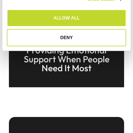
i
o
ALLOW ALL
n
DENY
Brake Victim Service |
Providing Emotional
Support When People
Need It Most