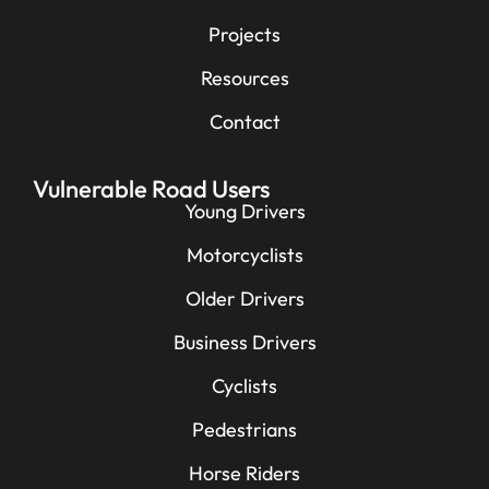
Projects
Resources
Contact
Vulnerable Road Users
Young Drivers
Motorcyclists
Older Drivers
Business Drivers
Cyclists
Pedestrians
Horse Riders