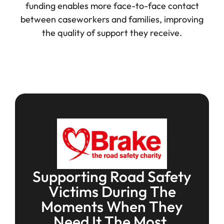
funding enables more face-to-face contact
between caseworkers and families, improving
the quality of support they receive.
Supporting Road Safety
Victims During The
Moments When They
Need It The Most.