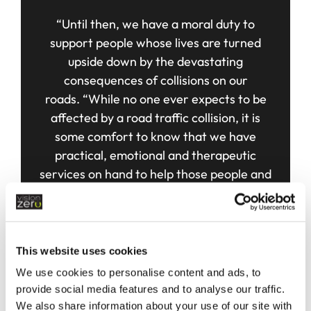
“Until then, we have a moral duty to
support people whose lives are turned
upside down by the devastating
consequences of collisions on our
roads.
“While no one ever expects to be
affected by a road traffic collision, it is
some comfort to know that we have
practical, emotional and therapeutic
services on hand to help those people and
offer continued support during their time of
need.”
FIND OUT MORE
This website uses cookies
We use cookies to personalise content and ads, to
provide social media features and to analyse our traffic.
We also share information about your use of our site with