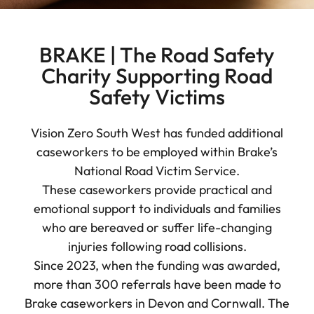
BRAKE | The Road Safety
Charity Supporting Road
Safety Victims
Vision Zero South West has funded additional
caseworkers to be employed within Brake’s
National Road Victim Service.
These caseworkers provide practical and
emotional support to individuals and families
who are bereaved or suffer life-changing
injuries following road collisions.
Since 2023, when the funding was awarded,
more than 300 referrals have been made to
Brake caseworkers in Devon and Cornwall. The