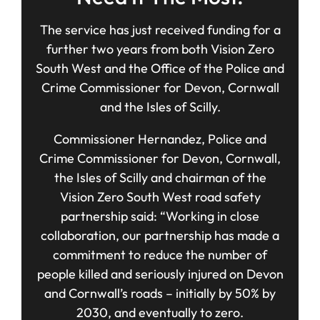
The service has just received funding for a
further two years from both Vision Zero
South West and the Office of the Police and
Crime Commissioner for Devon, Cornwall
and the Isles of Scilly.
Commissioner Hernandez, Police and
Crime Commissioner for Devon, Cornwall,
the Isles of Scilly and chairman of the
Vision Zero South West road safety
partnership said: “Working in close
collaboration, our partnership has made a
commitment to reduce the number of
people killed and seriously injured on Devon
and Cornwall’s roads – initially by 50% by
2030, and eventually to zero.