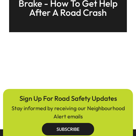
Brake - How To Get Help
After A Road Crash
Sign Up For Road Safety Updates
Stay informed by receiving our Neighbourhood
Alert emails
SUBSCRIBE