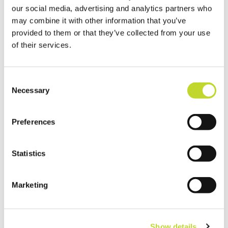
our social media, advertising and analytics partners who
may combine it with other information that you’ve
provided to them or that they’ve collected from your use
of their services.
C
Necessary
o
n
s
Preferences
e
n
t
Statistics
S
e
Marketing
l
e
c
Show details
t