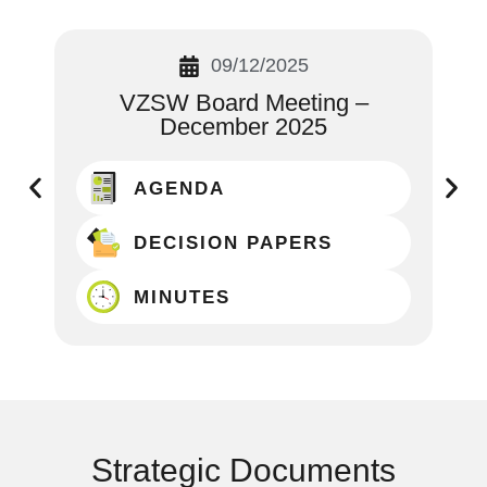
09/12/2025
VZSW Board Meeting –
December 2025
AGENDA
DECISION PAPERS
MINUTES
Strategic Documents