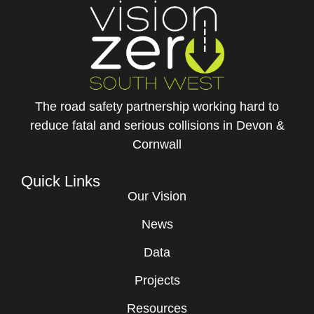
The road safety partnership working hard to
reduce fatal and serious collisions in Devon &
Cornwall
Quick Links
Our Vision
News
Data
Projects
Resources