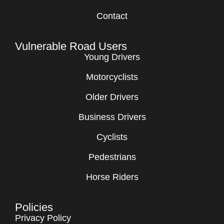
Contact
Vulnerable Road Users
Young Drivers
Motorcyclists
Older Drivers
Business Drivers
Cyclists
Pedestrians
Horse Riders
Policies
Privacy Policy