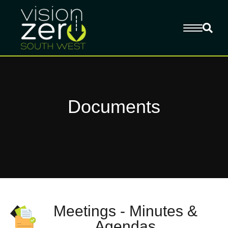
Documents
Meetings - Minutes &
Agendas