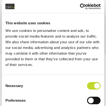
Strategic Assessment 2025
This website uses cookies
We use cookies to personalise content and ads, to
provide social media features and to analyse our traffic.
We also share information about your use of our site with
our social media, advertising and analytics partners who
may combine it with other information that you’ve
provided to them or that they’ve collected from your use
of their services.
Newsletters
C
E-BRIEFING
Necessary
o
n
s
Preferences
e