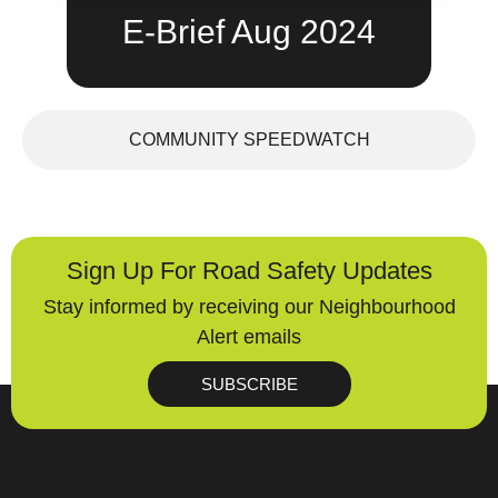
E-Brief Aug 2024
COMMUNITY SPEEDWATCH
Sign Up For Road Safety Updates
Stay informed by receiving our Neighbourhood
Alert emails
SUBSCRIBE