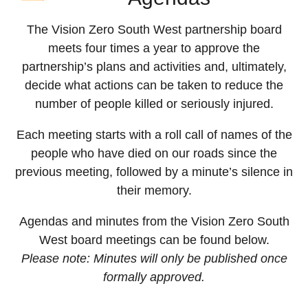
The Vision Zero South West partnership board
meets four times a year to approve the
partnership’s plans and activities and, ultimately,
decide what actions can be taken to reduce the
number of people killed or seriously injured.
Each meeting starts with a roll call of names of the
people who have died on our roads since the
previous meeting, followed by a minute’s silence in
their memory.
Agendas and minutes from the Vision Zero South
West board meetings can be found below.
Please note: Minutes will only be published once
formally approved.