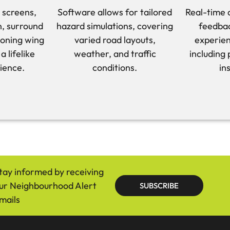
 screens,
Software allows for tailored
Real-time 
on, surround
hazard simulations, covering
feedbac
ioning wing
varied road layouts,
experien
a lifelike
weather, and traffic
including
ience.
conditions.
in
tay informed by receiving
ur Neighbourhood Alert
SUBSCRIBE
mails