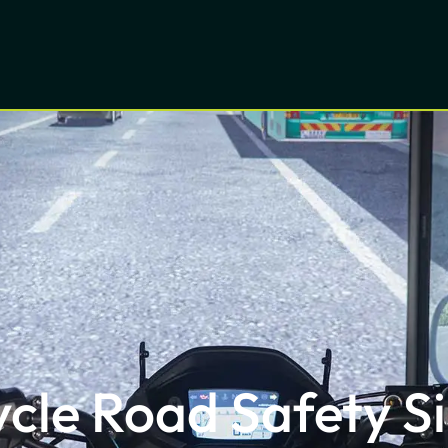
cle Road Safety S