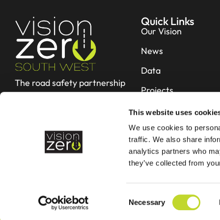
Quick Links
Our Vision
News
Data
The road safety partnership
Projects
working hard to reduce fatal
and serious collisions in Devon &
Resources
This website uses cookie
Cornwall
We use cookies to personal
Contact
traffic. We also share info
analytics partners who may
they’ve collected from your
C
Necessary
o
©2026 - Vision Zero
n