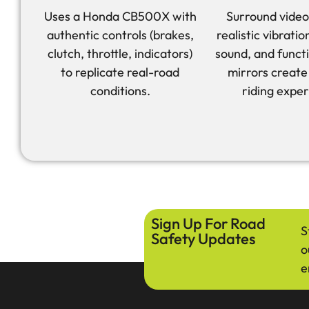
Uses a Honda CB500X with
Surround video
authentic controls (brakes,
realistic vibrati
clutch, throttle, indicators)
sound, and funct
to replicate real-road
mirrors create 
conditions.
riding exper
Sign Up For Road
S
Safety Updates
o
e