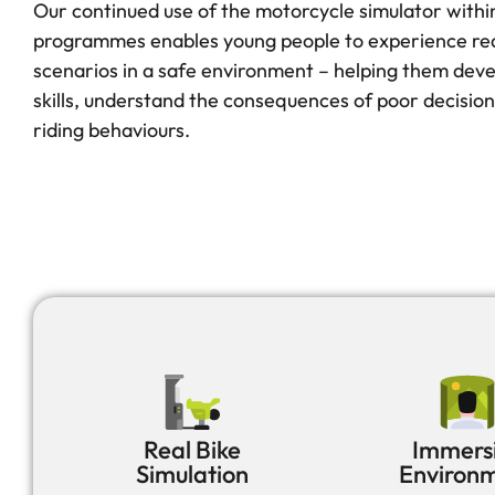
Our continued use of the motorcycle simulator withi
programmes enables young people to experience real
scenarios in a safe environment – helping them dev
skills, understand the consequences of poor decision
riding behaviours.
Real Bike
Immers
Simulation
Environ