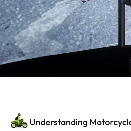
Understanding Motorcycle