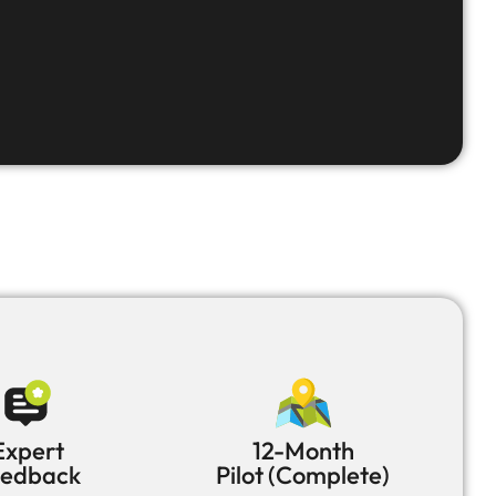
Expert
12-Month
eedback
Pilot (Complete)