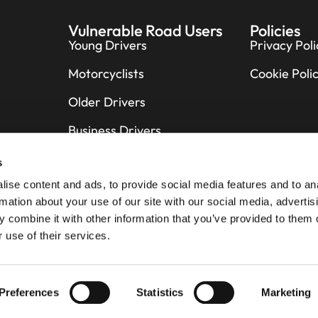
Vulnerable Road Users
Policies
Young Drivers
Privacy Poli
Motorcyclists
Cookie Poli
Older Drivers
Business Drivers
Cyclists
s
ise content and ads, to provide social media features and to an
Pedestrians
rmation about your use of our site with our social media, advertis
Horse Riders
 combine it with other information that you’ve provided to them o
 use of their services.
Preferences
Statistics
Marketing