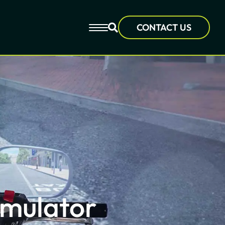
CONTACT US
imulator