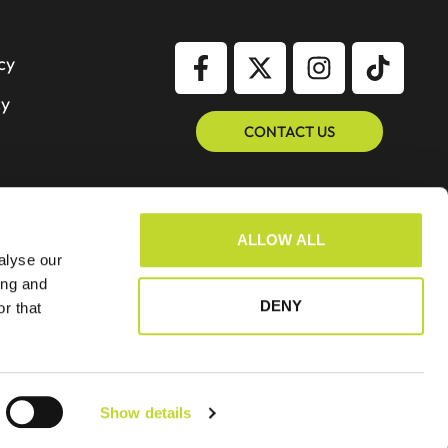
cy
cy
CONTACT US
ALLOW ALL
alyse our
ing and
DENY
r that
Show details
Website By GSL Media