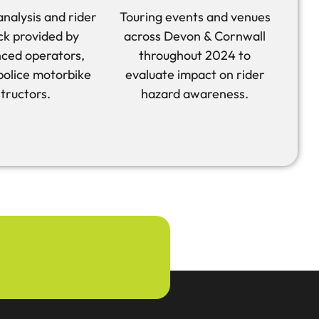
analysis and rider
Touring events and venues
k provided by
across Devon & Cornwall
ced operators,
throughout 2024 to
 police motorbike
evaluate impact on rider
structors.
hazard awareness.