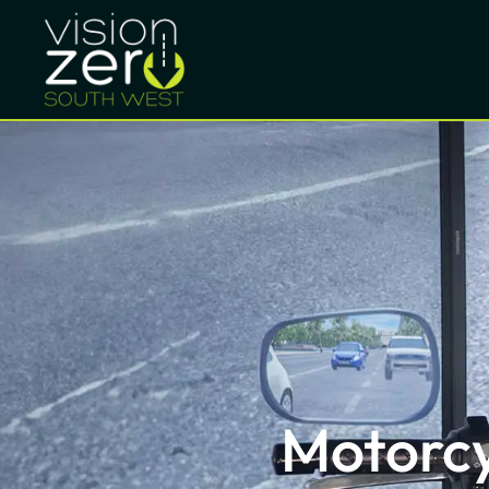
Motorcy