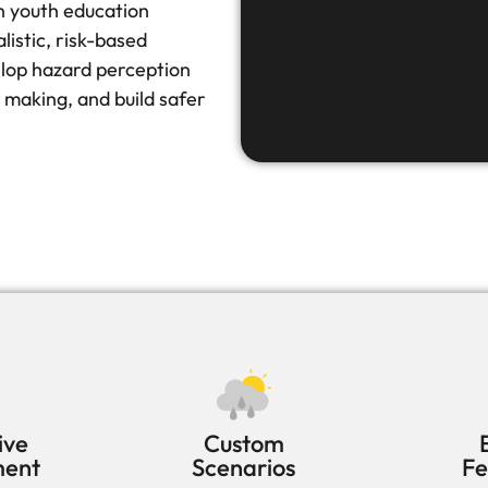
n youth education
istic, risk-based
elop hazard perception
 making, and build safer
ive
Custom
ment
Scenarios
F