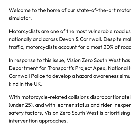
Welcome to the home of our state-of-the-art motor
simulator.
Motorcyclists are one of the most vulnerable road u
nationally and across Devon & Cornwall. Despite maki
traffic, motorcyclists account for almost 20% of roa
In response to this issue, Vision Zero South West ha
Department for Transport’s Project Apex, National
Cornwall Police to develop a hazard awareness simula
kind in the UK.
With motorcycle-related collisions disproportionatel
(under 25), and with learner status and rider inexper
safety factors, Vision Zero South West is prioritising
intervention approaches.