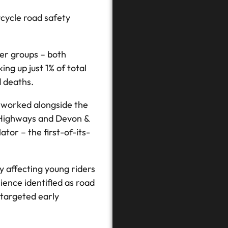
cycle road safety
ser groups – both
ng up just 1% of total
d deaths.
s worked alongside the
 Highways and Devon &
tor – the first-of-its-
y affecting young riders
ience identified as road
 targeted early