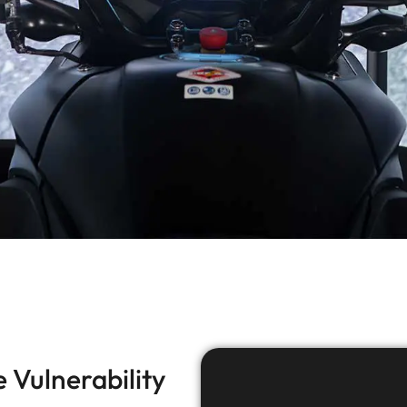
 Vulnerability