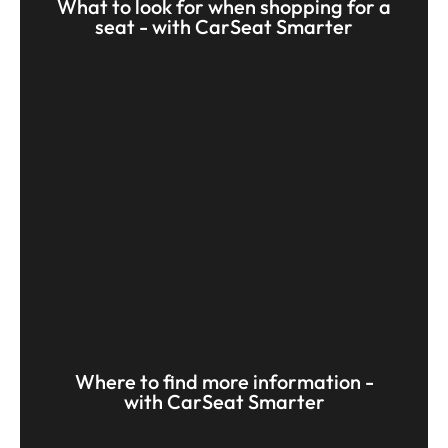
What to look for when shopping for a
seat - with CarSeat Smarter
Where to find more information -
with CarSeat Smarter