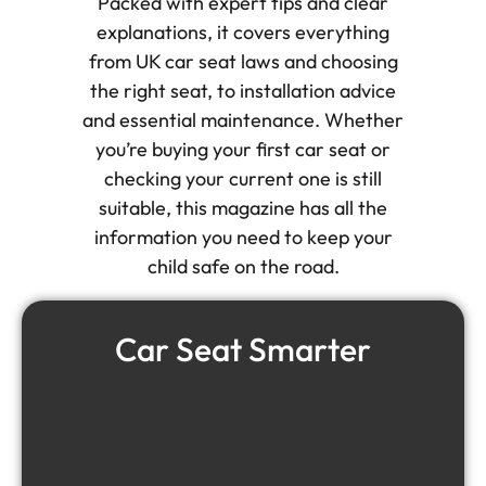
Packed with expert tips and clear
explanations, it covers everything
from UK car seat laws and choosing
the right seat, to installation advice
and essential maintenance. Whether
you’re buying your first car seat or
checking your current one is still
suitable, this magazine has all the
information you need to keep your
child safe on the road.
Car Seat Smarter