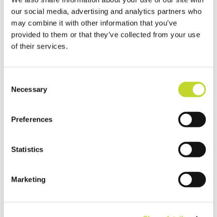
our social media, advertising and analytics partners who
may combine it with other information that you’ve
provided to them or that they’ve collected from your use
of their services.
C
Necessary
o
n
Fitting Tips from
s
Preferences
CarSeat Smarter
e
n
t
Statistics
S
e
Marketing
l
e
c