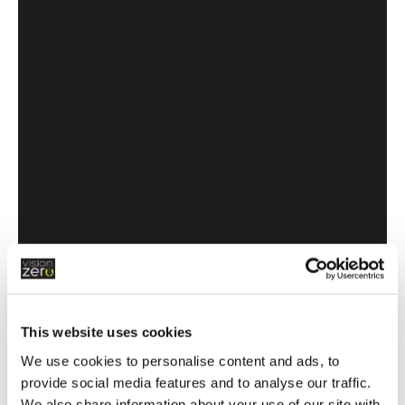
What are the laws, exemptions &
penalties - with CarSeat Smarter
This website uses cookies
We use cookies to personalise content and ads, to
provide social media features and to analyse our traffic.
We also share information about your use of our site with