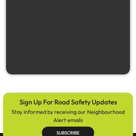
Sign Up For Road Safety Updates
Stay informed by receiving our Neighbourhood
Alert emails
SUBSCRIBE