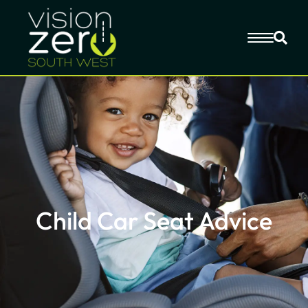
Child Car Seat Advice