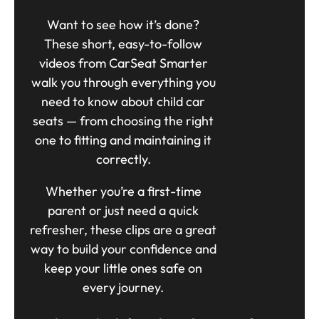
Want to see how it’s done?
These short, easy-to-follow
videos from CarSeat Smarter
walk you through everything you
need to know about child car
seats — from choosing the right
one to fitting and maintaining it
correctly.
Whether you’re a first-time
parent or just need a quick
refresher, these clips are a great
way to build your confidence and
keep your little ones safe on
every journey.