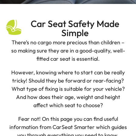
Car Seat Safety Made
Simple
There’s no cargo more precious than children –
so making sure they are in a good-quality, well-
fitted car seat is essential.
However, knowing where to start can be really
tricky! Should they be forward or rear-facing?
What type of fixing is suitable for your vehicle?
And how does their age, weight and height
affect which seat to choose?
Fear not! On this page you can find useful
information from CarSeat Smarter which guides
you through everything you need to know.