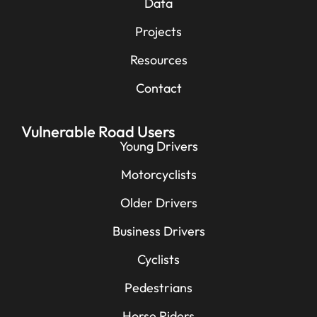
Data
Projects
Resources
Contact
Vulnerable Road Users
Young Drivers
Motorcyclists
Older Drivers
Business Drivers
Cyclists
Pedestrians
Horse Riders