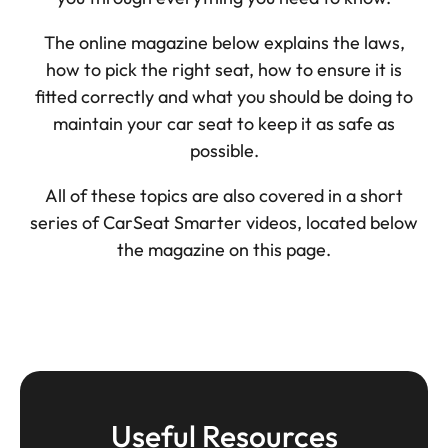
The online magazine below explains the laws,
how to pick the right seat, how to ensure it is
fitted correctly and what you should be doing to
maintain your car seat to keep it as safe as
possible.
All of these topics are also covered in a short
series of CarSeat Smarter videos, located below
the magazine on this page.
Useful Resources