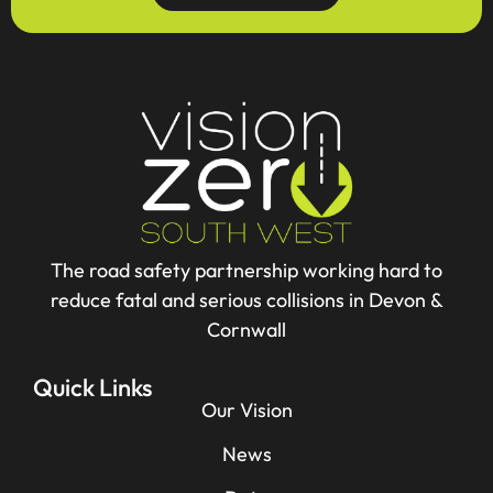
The road safety partnership working hard to
reduce fatal and serious collisions in Devon &
Cornwall
Quick Links
Our Vision
News