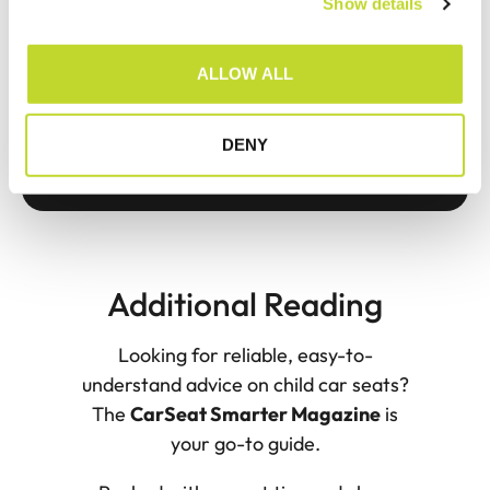
Show details
t
i
o
ALLOW ALL
n
DENY
Additional Reading
Looking for reliable, easy-to-
understand advice on child car seats?
The
CarSeat Smarter Magazine
is
your go-to guide.