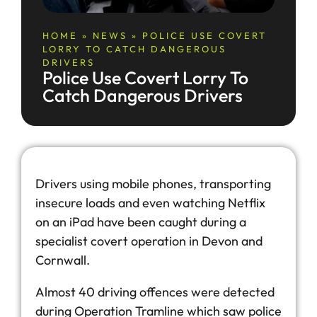
HOME
»
NEWS
»
POLICE USE COVERT
LORRY TO CATCH DANGEROUS
DRIVERS
Police Use Covert Lorry To
Catch Dangerous Drivers
Drivers using mobile phones, transporting
insecure loads and even watching Netflix
on an iPad have been caught during a
specialist covert operation in Devon and
Cornwall.
Almost 40 driving offences were detected
during Operation Tramline which saw police