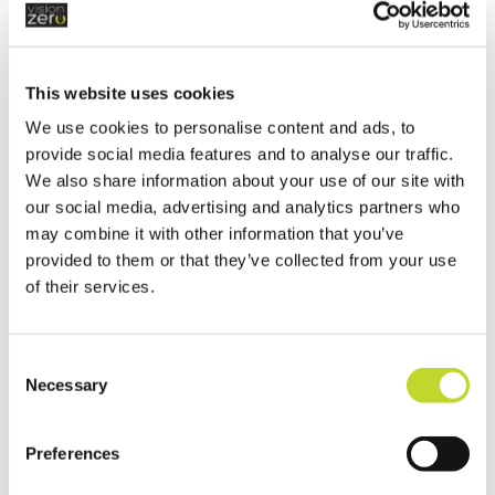
the country to tackle inappropriate driving
such as using mobile phones, or not
wearing seatbelts, and the HGV cabs
employed as part of Operation Tramline
This website uses cookies
are an important part of our commitment
We use cookies to personalise content and ads, to
to tackling unsafe driving and those who
provide social media features and to analyse our traffic.
take unnecessary risks with their own
We also share information about your use of our site with
our social media, advertising and analytics partners who
safety and that of others on the road.
may combine it with other information that you’ve
“We want to make all of our roads safer by
provided to them or that they’ve collected from your use
of their services.
raising awareness and we hope this
operation encourages motorists to
consider their driving behaviour.”
C
Necessary
o
n
s
Preferences
e