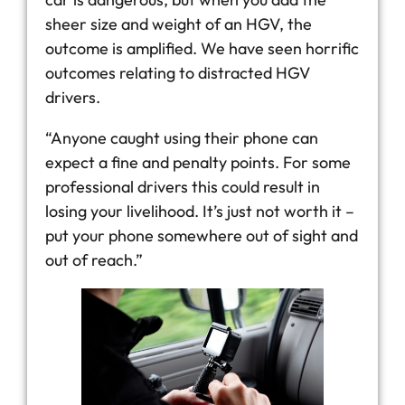
sheer size and weight of an HGV, the
outcome is amplified. We have seen horrific
outcomes relating to distracted HGV
drivers.
“Anyone caught using their phone can
expect a fine and penalty points. For some
professional drivers this could result in
losing your livelihood. It’s just not worth it –
put your phone somewhere out of sight and
out of reach.”