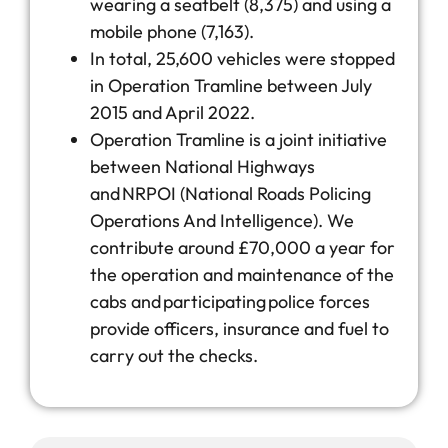
wearing a seatbelt (8,375) and using a
mobile phone (7,163).
In total, 25,600 vehicles were stopped
in Operation Tramline between July
2015 and April 2022.
Operation Tramline is a joint initiative
between National Highways
and NRPOI (National Roads Policing
Operations And Intelligence). We
contribute around £70,000 a year for
the operation and maintenance of the
cabs and participating police forces
provide officers, insurance and fuel to
carry out the checks.