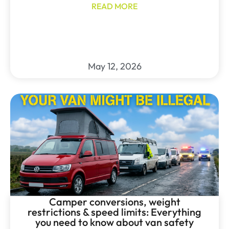
READ MORE
May 12, 2026
Camper conversions, weight
restrictions & speed limits: Everything
you need to know about van safety