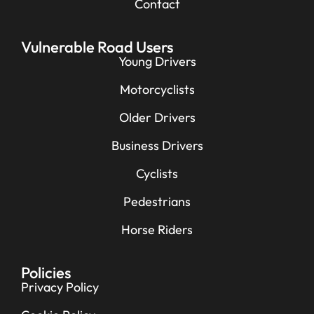
Contact
Vulnerable Road Users
Young Drivers
Motorcyclists
Older Drivers
Business Drivers
Cyclists
Pedestrians
Horse Riders
Policies
Privacy Policy