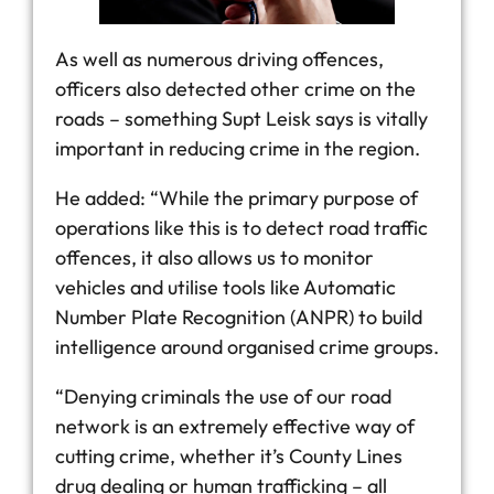
As well as numerous driving offences,
officers also detected other crime on the
roads – something Supt Leisk says is vitally
important in reducing crime in the region.
He added: “While the primary purpose of
operations like this is to detect road traffic
offences, it also allows us to monitor
vehicles and utilise tools like Automatic
Number Plate Recognition (ANPR) to build
intelligence around organised crime groups.
“Denying criminals the use of our road
network is an extremely effective way of
cutting crime, whether it’s County Lines
drug dealing or human trafficking – all