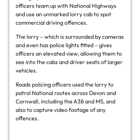
officers team up with National Highways
and use an unmarked lorry cab to spot
commercial driving offences.
The lorry – which is surrounded by cameras
and even has police lights fitted – gives
officers an elevated view, allowing them to
see into the cabs and driver seats of larger
vehicles.
Roads policing officers used the lorry to
patrol National routes across Devon and
Cornwall, including the A38 and M5, and
also to capture video footage of any
offences.