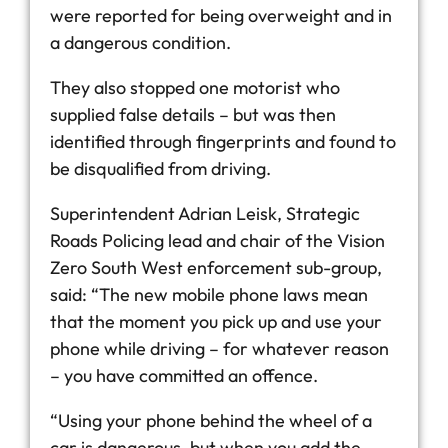
were reported for being overweight and in
a dangerous condition.
They also stopped one motorist who
supplied false details – but was then
identified through fingerprints and found to
be disqualified from driving.
Superintendent Adrian Leisk, Strategic
Roads Policing lead and chair of the Vision
Zero South West enforcement sub-group,
said: “The new mobile phone laws mean
that the moment you pick up and use your
phone while driving – for whatever reason
– you have committed an offence.
“Using your phone behind the wheel of a
car is dangerous, but when you add the