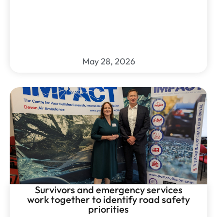
May 28, 2026
Survivors and emergency services
work together to identify road safety
priorities