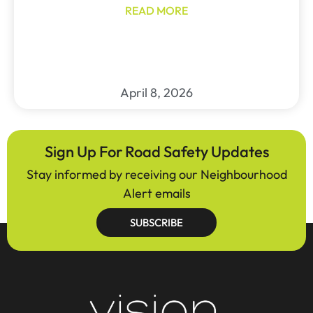
READ MORE
April 8, 2026
Sign Up For Road Safety Updates
Stay informed by receiving our Neighbourhood
Alert emails
SUBSCRIBE