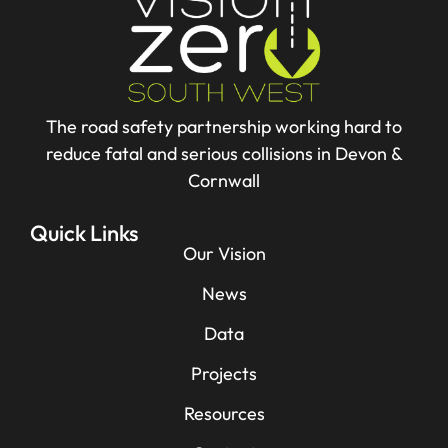
The road safety partnership working hard to
reduce fatal and serious collisions in Devon &
Cornwall
Quick Links
Our Vision
News
Data
Projects
Resources