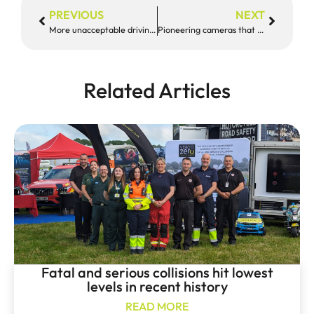
PREVIOUS
NEXT
More unacceptable driving caught on camera in Devon & Cornwall
Pioneering cameras that catch drivers on their phone trialled in Devon & Cornwall
Related Articles
Fatal and serious collisions hit lowest
levels in recent history
READ MORE