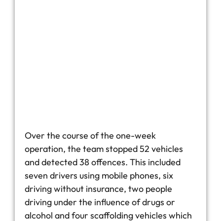
Over the course of the one-week
operation, the team stopped 52 vehicles
and detected 38 offences. This included
seven drivers using mobile phones, six
driving without insurance, two people
driving under the influence of drugs or
alcohol and four scaffolding vehicles which