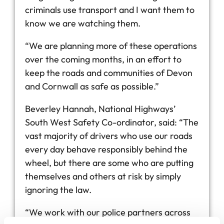
criminals use transport and I want them to
know we are watching them.
“We are planning more of these operations
over the coming months, in an effort to
keep the roads and communities of Devon
and Cornwall as safe as possible.”
Beverley Hannah, National Highways’
South West Safety Co-ordinator, said: “The
vast majority of drivers who use our roads
every day behave responsibly behind the
wheel, but there are some who are putting
themselves and others at risk by simply
ignoring the law.
“We work with our police partners across