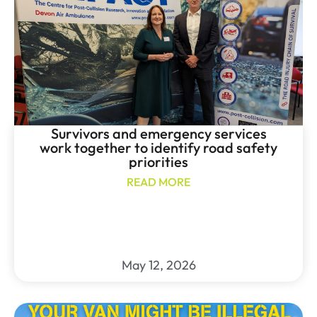
Survivors and emergency services
work together to identify road safety
priorities
READ MORE
May 12, 2026