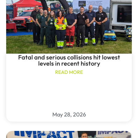
Fatal and serious collisions hit lowest
levels in recent history
READ MORE
May 28, 2026