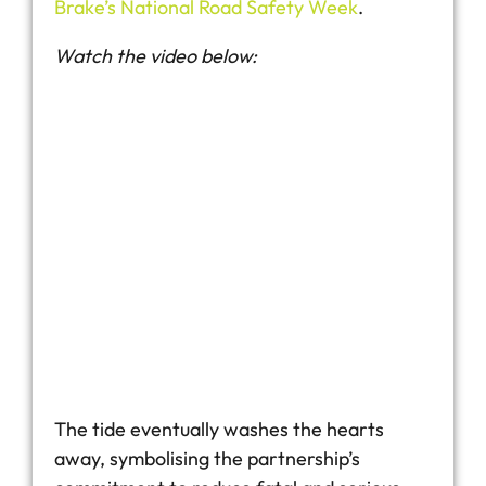
Brake’s National Road Safety Week
.
Watch the video below:
The tide eventually washes the hearts
away, symbolising the partnership’s