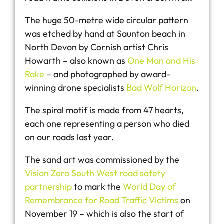
The huge 50-metre wide circular pattern
was etched by hand at Saunton beach in
North Devon by Cornish artist Chris
Howarth – also known as
One Man and His
Rake
– and photographed by award-
winning drone specialists
Bad Wolf Horizon
.
The spiral motif is made from 47 hearts,
each one representing a person who died
on our roads last year.
The sand art was commissioned by the
Vision Zero South West road safety
partnership
to mark the
World Day of
Remembrance for Road Traffic Victims
on
November 19 – which is also the start of