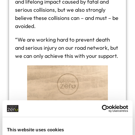
and lifelong impact caused by fatal and
serious collisions, but we also strongly
believe these collisions can – and must – be
avoided.
“We are working hard to prevent death
and serious injury on our road network, but
we can only achieve this with your support.
default
This website uses cookies