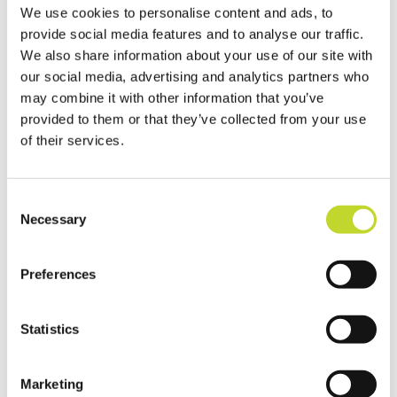
“You can play your part by signing up to the
We use cookies to personalise content and ads, to
Vision Zero South West Road Safety Pledge
provide social media features and to analyse our traffic.
which outlines five key points which can
We also share information about your use of our site with
help keep us all safer.”
our social media, advertising and analytics partners who
may combine it with other information that you’ve
Ross Moorlock, Interim CEO at Brake, said:
provided to them or that they’ve collected from your use
“We are proud to be delivering trauma-
of their services.
informed victim support in Devon and
Cornwall through our National Road Victim
C
Service, made possible through funding
Necessary
o
from Vision Zero South West and Devon
n
and Cornwall Police Crime Commissioner.
s
Preferences
e
“The World Day of Remembrance for Road
n
Traffic Victims is an incredibly important
t
Statistics
day to remember everyone who has died
S
on a road, and all the families that have
e
Marketing
l
been devastated by road crashes. This