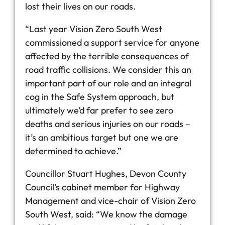
lost their lives on our roads.
“Last year Vision Zero South West
commissioned a support service for anyone
affected by the terrible consequences of
road traffic collisions. We consider this an
important part of our role and an integral
cog in the Safe System approach, but
ultimately we’d far prefer to see zero
deaths and serious injuries on our roads –
it’s an ambitious target but one we are
determined to achieve.”
Councillor Stuart Hughes, Devon County
Council’s cabinet member for Highway
Management and vice-chair of Vision Zero
South West, said: “We know the damage