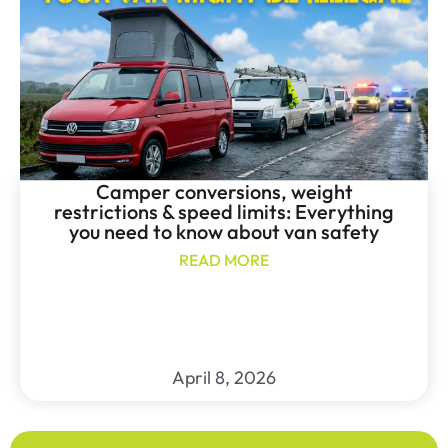
Camper conversions, weight
restrictions & speed limits: Everything
you need to know about van safety
READ MORE
April 8, 2026