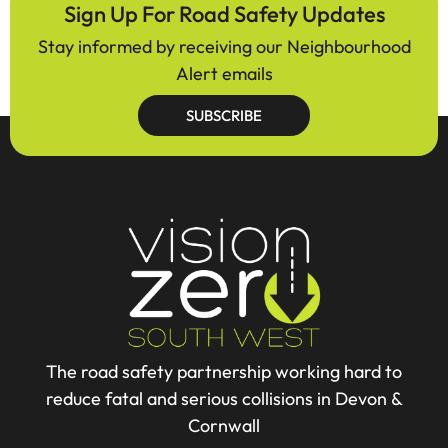
Sign Up For Road Safety Updates
Stay informed by receiving our Neighbourhood
Alert emails
SUBSCRIBE
The road safety partnership working hard to
reduce fatal and serious collisions in Devon &
Cornwall