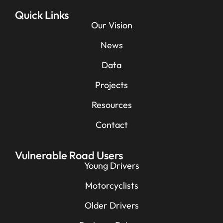
Quick Links
Our Vision
News
Data
Projects
Resources
Contact
Vulnerable Road Users
Young Drivers
Motorcyclists
Older Drivers