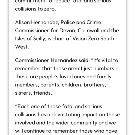
commitment to reduce fatal and serious
collisions to zero.
Alison Hernandez, Police and Crime
Commissioner for Devon, Cornwall and the
Isles of Scilly, is chair of Vision Zero South
West.
Commissioner Hernandez said: “It’s vital to
remember that these aren’t just numbers –
these are people’s loved ones and family
members, parents, children, brothers,
sisters, friends.
“Each one of these fatal and serious
collisions has a devastating impact on those
involved and the wider community and we
will continue to remember those who have