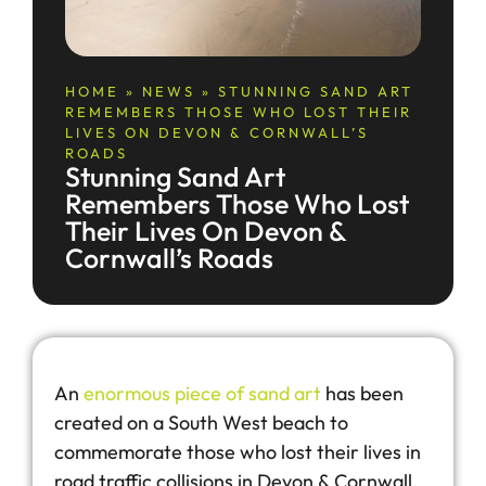
HOME
»
NEWS
»
STUNNING SAND ART
REMEMBERS THOSE WHO LOST THEIR
LIVES ON DEVON & CORNWALL’S
ROADS
Stunning Sand Art
Remembers Those Who Lost
Their Lives On Devon &
Cornwall’s Roads
An
enormous piece of sand art
has been
created on a South West beach to
commemorate those who lost their lives in
road traffic collisions in Devon & Cornwall.