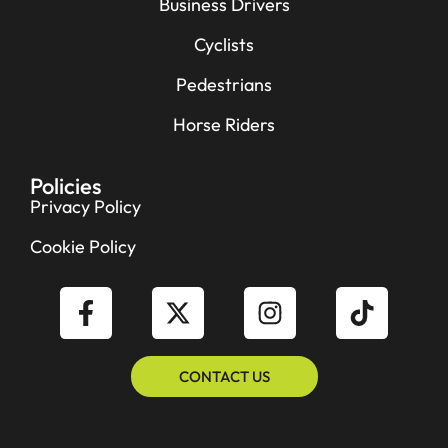
Business Drivers
Cyclists
Pedestrians
Horse Riders
Policies
Privacy Policy
Cookie Policy
CONTACT US