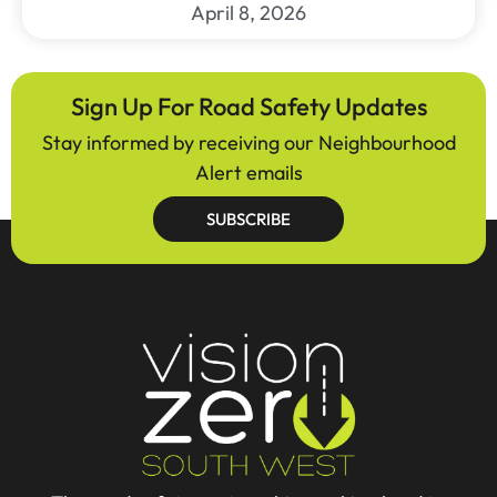
April 8, 2026
Sign Up For Road Safety Updates
Stay informed by receiving our Neighbourhood
Alert emails
SUBSCRIBE