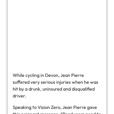
While cycling in Devon, Jean Pierre
suffered very serious injuries when he was
hit by a drunk, uninsured and disqualified
driver.
Speaking to Vision Zero, Jean Pierre gave