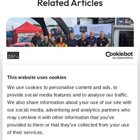
Related Articles
This website uses cookies
Fatal and serious collisions hit lowest
We use cookies to personalise content and ads, to
levels in recent history
provide social media features and to analyse our traffic.
READ MORE
We also share information about your use of our site with
our social media, advertising and analytics partners who
may combine it with other information that you’ve
provided to them or that they’ve collected from your use
of their services.