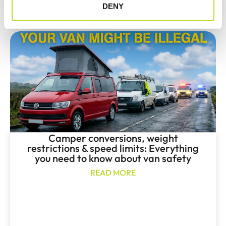
May 12, 2026
DENY
Camper conversions, weight
restrictions & speed limits: Everything
you need to know about van safety
READ MORE