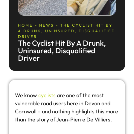
HOME
»
NEWS
»
THE CYCLIST HIT BY
A DRUNK, UNINSURED, DISQUALIFIED
DRIVER
The Cyclist Hit By A Drunk,
Uninsured, Disqualified
Driver
We know
cyclists
are one of the most
vulnerable road users here in Devon and
Cornwall – and nothing highlights this more
than the story of Jean-Pierre De Villiers.