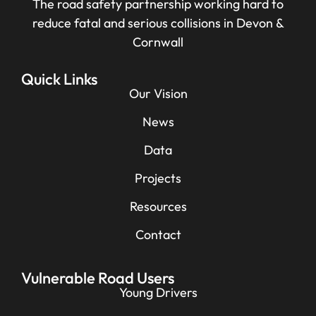
The road safety partnership working hard to
reduce fatal and serious collisions in Devon &
Cornwall
Quick Links
Our Vision
News
Data
Projects
Resources
Contact
Vulnerable Road Users
Young Drivers