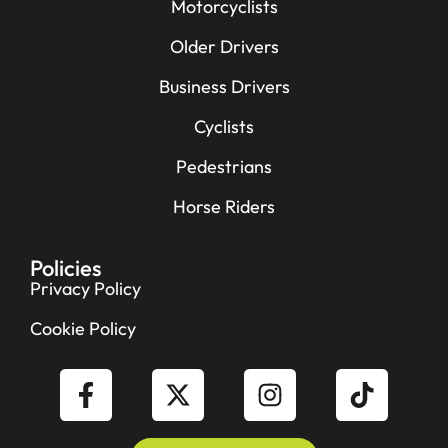
Motorcyclists
Older Drivers
Business Drivers
Cyclists
Pedestrians
Horse Riders
Policies
Privacy Policy
Cookie Policy