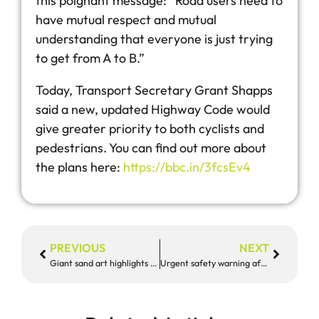
this poignant message: “Road users need to
have mutual respect and mutual
understanding that everyone is just trying
to get from A to B.”
Today, Transport Secretary Grant Shapps
said a new, updated Highway Code would
give greater priority to both cyclists and
pedestrians. You can find out more about
the plans here:
https://bbc.in/3fcsEv4
PREVIOUS
NEXT
Giant sand art highlights tragic deaths
Urgent safety warning after five deaths and 10 serious collisions in tragic two weeks