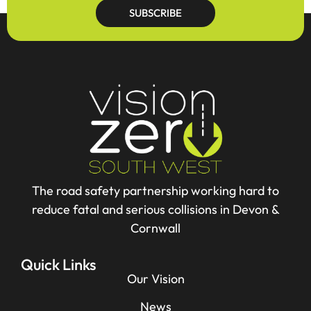
SUBSCRIBE
The road safety partnership working hard to
reduce fatal and serious collisions in Devon &
Cornwall
Quick Links
Our Vision
News