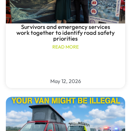
Survivors and emergency services
work together to identify road safety
priorities
READ MORE
May 12, 2026