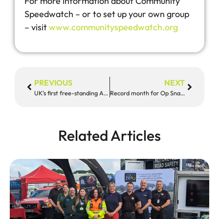
For more information about Community
Speedwatch – or to set up your own group
– visit
www.communityspeedwatch.org
PREVIOUS
NEXT
UK’s first free-standing AI road safety camera catches almost 300 offences in three days
Record month for Op Snap as more footage of poor driving released
Related Articles