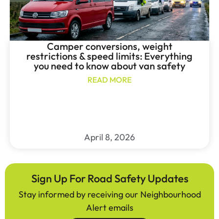
Camper conversions, weight
restrictions & speed limits: Everything
you need to know about van safety
READ MORE
April 8, 2026
Sign Up For Road Safety Updates
Stay informed by receiving our Neighbourhood
Alert emails