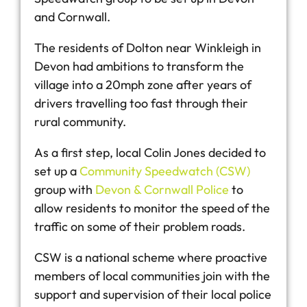
and Cornwall.
The residents of Dolton near Winkleigh in
Devon had ambitions to transform the
village into a 20mph zone after years of
drivers travelling too fast through their
rural community.
As a first step, local Colin Jones decided to
set up a
Community Speedwatch (CSW)
group with
Devon & Cornwall Police
to
allow residents to monitor the speed of the
traffic on some of their problem roads.
CSW is a national scheme where proactive
members of local communities join with the
support and supervision of their local police