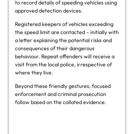
to record details of speeding vehicles using
approved detection devices.
Registered keepers of vehicles exceeding
the speed limit are contacted – initially with
a letter explaining the potential risks and
consequences of their dangerous
behaviour. Repeat offenders will receive a
visit from the local police, irrespective of
where they live.
Beyond these friendly gestures, focused
enforcement and criminal prosecution
follow based on the collated evidence.