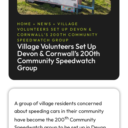
HOME
»
NEWS
»
VILLAGE
VOLUNTEERS SET UP DEVON &
CORNWALL’S 200TH COMMUNITY
SPEEDWATCH GROUP
Village Volunteers Set Up
Devon & Cornwall’s 200th
Community Speedwatch
Group
A group of village residents concerned
about speeding cars in their community
th
have become the 200
Community
Speedwatch group to be set up in Devon