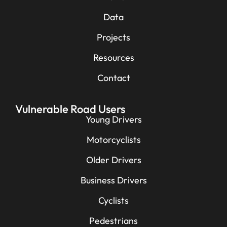
Data
Projects
Resources
Contact
Vulnerable Road Users
Young Drivers
Motorcyclists
Older Drivers
Business Drivers
Cyclists
Pedestrians