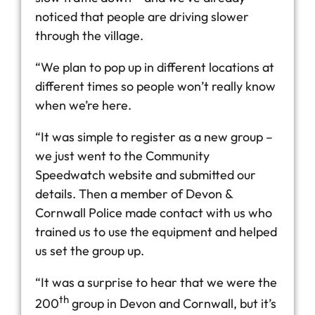
noticed that people are driving slower
through the village.
“We plan to pop up in different locations at
different times so people won’t really know
when we’re here.
“It was simple to register as a new group –
we just went to the Community
Speedwatch website and submitted our
details. Then a member of Devon &
Cornwall Police made contact with us who
trained us to use the equipment and helped
us set the group up.
“It was a surprise to hear that we were the
th
200
group in Devon and Cornwall, but it’s