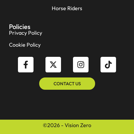
Horse Riders
Policies
Privacy Policy
Cookie Policy
CONTACT US
©2026 - Vision Zero