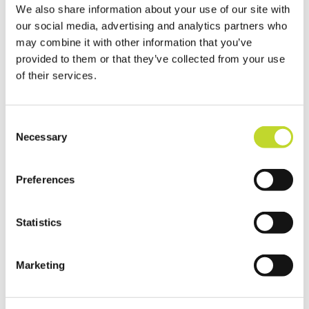
We also share information about your use of our site with
our social media, advertising and analytics partners who
may combine it with other information that you’ve
Adrian Leisk is Head of Road Safety at
provided to them or that they’ve collected from your use
Devon & Cornwall Police and also chairs the
of their services.
Vision Zero South West enforcement
group.
C
Necessary
Mr Leisk added: “We’re absolutely
o
n
delighted that we’ve been able to reach
s
this milestone of 200 registered CSW
Preferences
e
groups – I think we are actually now at 217
n
groups in total.
t
Statistics
S
“We’ve got over 1,300 registered
e
volunteers, all of whom are people who
Marketing
l
have had enough of speeding concerns in
e
their communities and want to do
c