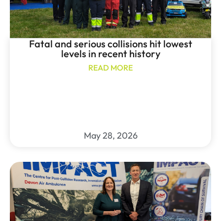
Fatal and serious collisions hit lowest
levels in recent history
READ MORE
May 28, 2026