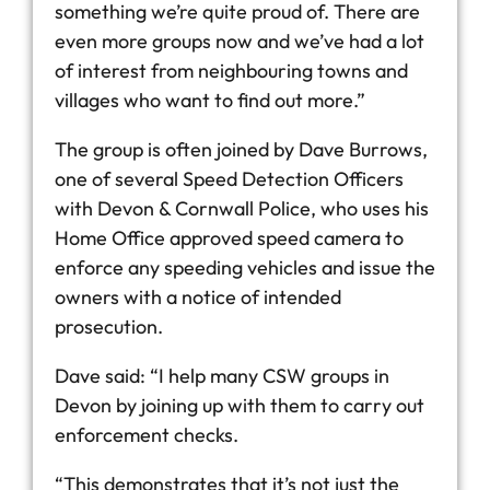
something we’re quite proud of. There are
even more groups now and we’ve had a lot
of interest from neighbouring towns and
villages who want to find out more.”
The group is often joined by Dave Burrows,
one of several Speed Detection Officers
with Devon & Cornwall Police, who uses his
Home Office approved speed camera to
enforce any speeding vehicles and issue the
owners with a notice of intended
prosecution.
Dave said: “I help many CSW groups in
Devon by joining up with them to carry out
enforcement checks.
“This demonstrates that it’s not just the