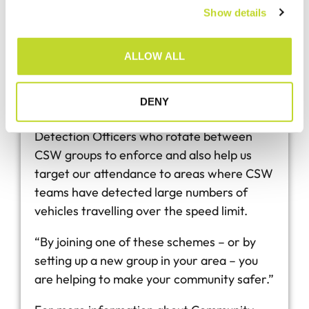
something about it.
Show details
t
i
“CSW gives you the means to monitor
o
ALLOW ALL
speeds in your community and pass that
n
data directly to Devon & Cornwall Police
where follow-up action will take place. We
DENY
have a dedicated team of CSW Speed
Detection Officers who rotate between
CSW groups to enforce and also help us
target our attendance to areas where CSW
teams have detected large numbers of
vehicles travelling over the speed limit.
“By joining one of these schemes – or by
setting up a new group in your area – you
are helping to make your community safer.”