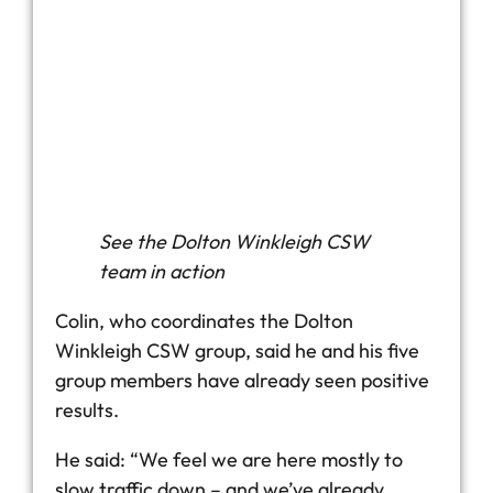
See the Dolton Winkleigh CSW
team in action
Colin, who coordinates the Dolton
Winkleigh CSW group, said he and his five
group members have already seen positive
results.
He said: “We feel we are here mostly to
slow traffic down – and we’ve already