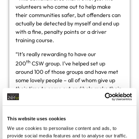
volunteers who come out to help make
their communities safer, but offenders can
actually be detected by myself and end up
with a fine, penalty points or a driver
training course.
“It’s really rewarding to have our
th
200
CSW group. I’ve helped set up
around 100 of those groups and have met
some lovely people – all of whom give up
their time to come out and help make their
communities safer.”
This website uses cookies
We use cookies to personalise content and ads, to
provide social media features and to analyse our traffic.