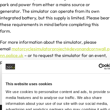
park and power from either a mains source or
generator. The simulator can operate from its own
integrated battery, but this supply is limited. Please bear
these requirements in mind before completing this
form.
For more information about the simulator, please
email
motorcyclesimulatorproject@devonandcornwall.p
nn.police.uk
– or to request the simulator for an event,
please complete the form below.
Sign Up For Road Safety Updates
This website uses cookies
Stay informed by receiving our Neighbourhood
We use cookies to personalise content and ads, to provide s
Alert emails
media features and to analyse our traffic. We also share
information about your use of our site with our social media,
SUBSCRIBE
advertising and analytics partners who may combine it with o