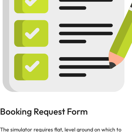
Booking Request Form
The simulator requires flat, level ground on which to