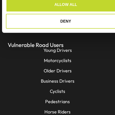
o
ALLOW ALL
n
Projects
Resources
DENY
Contact
Vulnerable Road Users
Young Drivers
Motorcyclists
Older Drivers
Business Drivers
Cyclists
Pedestrians
Horse Riders