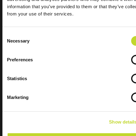
information that you’ve provided to them or that they’ve colle
from your use of their services.
C
Necessary
o
n
s
Preferences
e
The road safety partnership working hard to
n
t
Statistics
reduce fatal and serious collisions in Devon &
S
Cornwall
e
Marketing
l
Quick Links
e
Our Vision
c
News
Show detail
t
i
Data