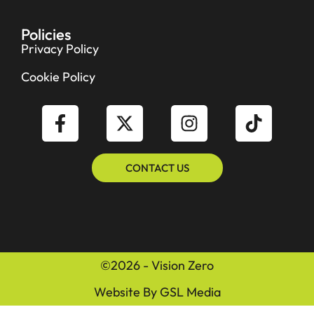
Policies
Privacy Policy
Cookie Policy
CONTACT US
©2026 - Vision Zero
Website By GSL Media