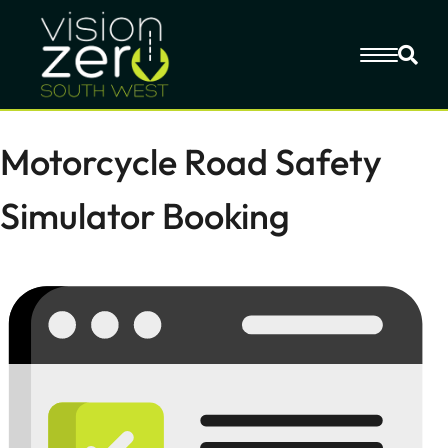
Motorcycle Road Safety
Simulator Booking