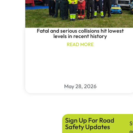
Fatal and serious collisions hit lowest
levels in recent history
READ MORE
May 28, 2026
Sign Up For Road
S
Safety Updates
o