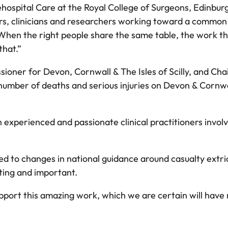
hospital Care at the Royal College of Surgeons, Edinburgh,
rs, clinicians and researchers working toward a common 
When the right people share the same table, the work tha
that.”
oner for Devon, Cornwall & The Isles of Scilly, and Chai
umber of deaths and serious injuries on Devon & Cornwall’
experienced and passionate clinical practitioners invol
d to changes in national guidance around casualty extri
iting and important.
pport this amazing work, which we are certain will have 