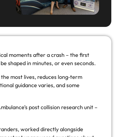
tical moments after a crash – the first
can be shaped in minutes, or even seconds.
the most lives, reduces long‑term
ational guidance varies, and some
mbulance’s post collision research unit –
ystanders, worked directly alongside