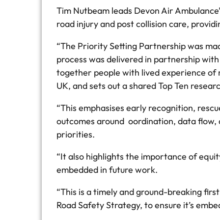
Tim Nutbeam leads Devon Air Ambulance’s I
road injury and post collision care, prov
“The Priority Setting Partnership was ma
process was delivered in partnership with
together people with lived experience of 
UK, and sets out a shared Top Ten researc
“This emphasises early recognition, rescu
outcomes around oordination, data flow, a
priorities.
“It also highlights the importance of equ
embedded in future work.
“This is a timely and ground-breaking fir
Road Safety Strategy, to ensure it’s embed