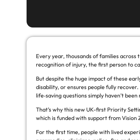
Every year, thousands of families across th
recognition of injury, the first person to 
But despite the huge impact of these ear
disability, or ensures people fully recove
life‑saving questions simply haven’t been
That’s why this new UK-first Priority Sett
which is funded with support from Vision
For the first time, people with lived exper