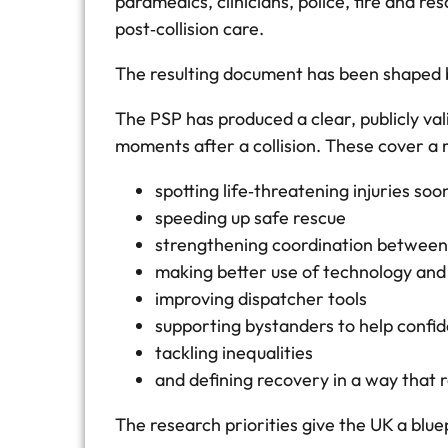
paramedics, clinicians, police, fire and 
post‑collision care.
The resulting document has been shaped b
The PSP has produced a clear, publicly val
moments after a collision. These cover a
spotting life‑threatening injuries soo
speeding up safe rescue
strengthening coordination between
making better use of technology and
improving dispatcher tools
supporting bystanders to help confid
tackling inequalities
and defining recovery in a way that 
The research priorities give the UK a blu