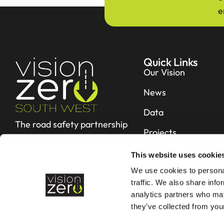
e
Quick Links
Our Vision
News
Data
The road safety partnership
Projects
working hard to reduce fatal
and serious collisions in Devon &
Resources
This website uses cookie
Cornwall
We use cookies to personal
Contact
traffic. We also share info
analytics partners who may
they’ve collected from your