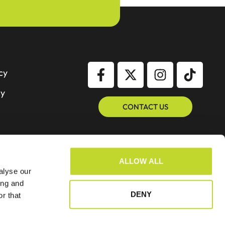
cy
cy
CONTACT US
ALLOW ALL
alyse our
ing and
DENY
r that