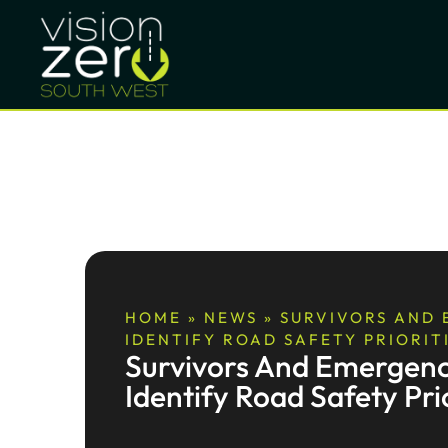
HOME
»
NEWS
»
SURVIVORS AND
IDENTIFY ROAD SAFETY PRIORIT
Survivors And Emergenc
Identify Road Safety Prio