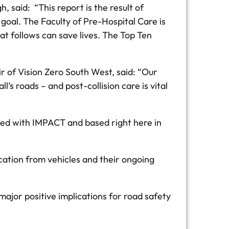
 said: “This report is the result of
goal. The Faculty of Pre-Hospital Care is
t follows can save lives. The Top Ten
r of Vision Zero South West, said: “Our
s roads – and post-collision care is vital
ved with IMPACT and based right here in
cation from vehicles and their ongoing
major positive implications for road safety