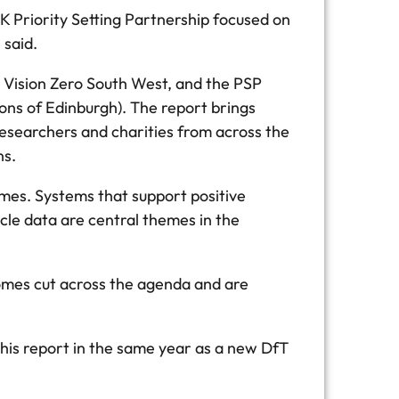
K Priority Setting Partnership focused on
 said.
 Vision Zero South West, and the PSP
ons of Edinburgh). The report brings
researchers and charities from across the
ons.
omes. Systems that support positive
cle data are central themes in the
comes cut across the agenda and are
this report in the same year as a new DfT