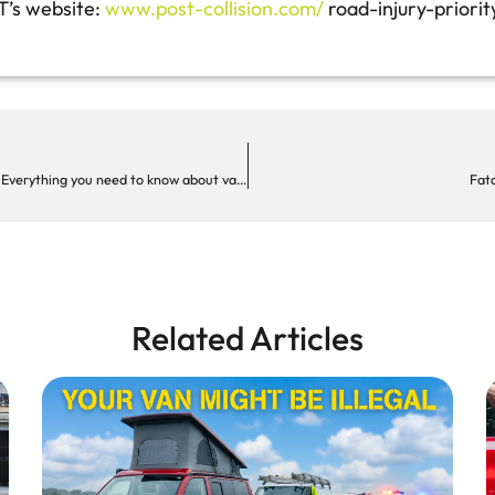
T’s website:
www.post-collision.com/
road-injury-priorit
Camper conversions, weight restrictions & speed limits: Everything you need to know about van safety
Fata
Related Articles