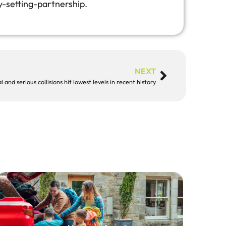
y-setting-partnership.
NEXT
l and serious collisions hit lowest levels in recent history