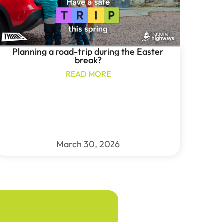
Planning a road-trip during the Easter
break?
READ MORE
March 30, 2026