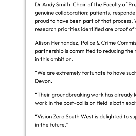
Dr Andy Smith, Chair of the Faculty of Pre
genuine collaboration; patients, responde
proud to have been part of that process. 
research priorities identified are proof of 
Alison Hernandez, Police & Crime Commissi
partnership is committed to reducing the n
in this ambition.
“We are extremely fortunate to have such 
Devon.
“Their groundbreaking work has already le
work in the post-collision field is both exc
“Vision Zero South West is delighted to su
in the future.”