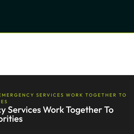
 EMERGENCY SERVICES WORK TOGETHER TO
IES
y Services Work Together To
rities