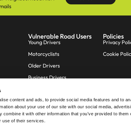
mails
Vulnerable Road Users
Policies
Young Drivers
Privacy Poli
Motorcyclists
Cookie Poli
Older Drivers
Business Drivers
Cyclists
s
ise content and ads, to provide social media features and to an
Pedestrians
rmation about your use of our site with our social media, advertis
Horse Riders
 combine it with other information that you’ve provided to them o
 use of their services.