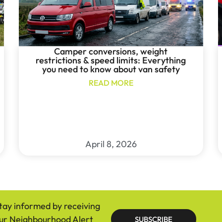
Camper conversions, weight
restrictions & speed limits: Everything
you need to know about van safety
READ MORE
April 8, 2026
tay informed by receiving
ur Neighbourhood Alert
SUBSCRIBE