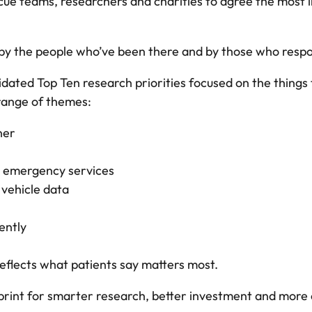
rescue teams, researchers and charities to agree the mo
y the people who’ve been there and by those who respond
idated Top Ten research priorities focused on the things 
 range of themes:
ner
 emergency services
 vehicle data
ently
reflects what patients say matters most.
eprint for smarter research, better investment and more 