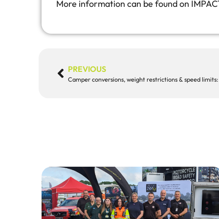
More information can be found on IMPAC
PREVIOUS