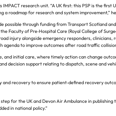
MPACT research unit. “A UK first: this PSP is the first U
iding a roadmap for research and system improvement,” he
de possible through funding from Transport Scotland and
 the Faculty of Pre‑Hospital Care (Royal College of Surge
road injury alongside emergency responders, clinicians, 
h agenda to improve outcomes after road traffic collisi
e, and initial care, where timely action can change outc
nd decision support relating to dispatch, scene and vehi
ity and recovery to ensure patient‑defined recovery out
st step for the UK and Devon Air Ambulance in publishing 
ded in national policy.”