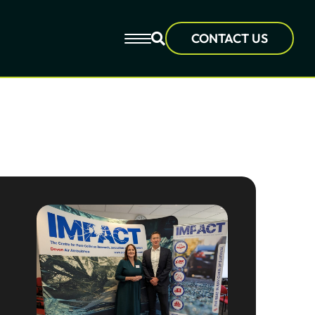
CONTACT US