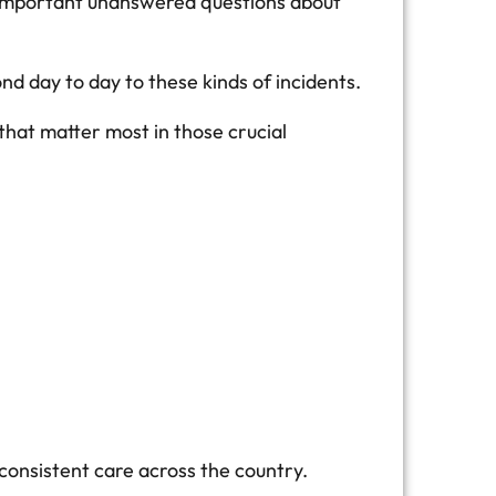
st important unanswered questions about
 day to day to these kinds of incidents.
that matter most in those crucial
consistent care across the country.