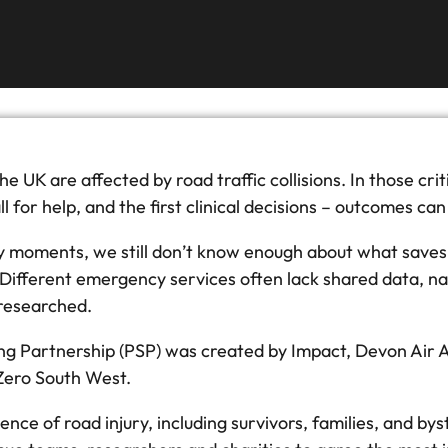
e UK are affected by road traffic collisions. In those cri
call for help, and the first clinical decisions – outcomes 
ly moments, we still don’t know enough about what saves 
r. Different emergency services often lack shared data, n
 researched.
ing Partnership (PSP) was created by Impact, Devon Air A
 Zero South West.
ience of road injury, including survivors, families, and b