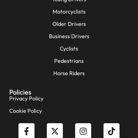
Motorcyclists
Older Drivers
Business Drivers
Cyclists
Pedestrians
Horse Riders
Policies
Privacy Policy
Cookie Policy