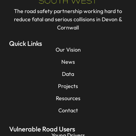
The road safety partnership working hard to
reduce fatal and serious collisions in Devon &
Cornwall
Quick Links
Our Vision
News
Data
Projects
Resources
Contact
Vulnerable Road Users
Young Drivers