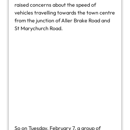
raised concerns about the speed of
vehicles travelling towards the town centre
from the junction of Aller Brake Road and
St Marychurch Road.
So on Tuesday, February 7, a group of