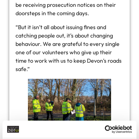
be receiving prosecution notices on their
doorsteps in the coming days.
“But it isn’t all about issuing fines and
catching people out, it’s about changing
behaviour. We are grateful to every single
one of our volunteers who give up their
time to work with us to keep Devon’s roads
safe.”