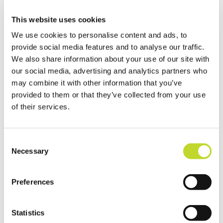
Newton Abbot CSW volunteers
This website uses cookies
with SDO Dave Burrows
We use cookies to personalise content and ads, to
The Newton Abbot Community
provide social media features and to analyse our traffic.
Speedwatch team is headed up by
We also share information about your use of our site with
our social media, advertising and analytics partners who
Councillor Mike Joyce, who added: “I got
may combine it with other information that you’ve
involved in Community Speedwatch
provided to them or that they’ve collected from your use
personally because I wanted to do
of their services.
something to reduce injuries and deaths on
our roads.
C
“We are here because our communities told
Necessary
o
us there was a problem and we want to
n
help solve it. People like to see us being
s
Preferences
visible on our roads, helping make our
e
n
communities safer, whatever the weather.
t
Statistics