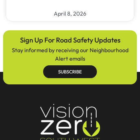
April 8, 2026
Sign Up For Road Safety Updates
Stay informed by receiving our Neighbourhood
Alert emails
SUBSCRIBE