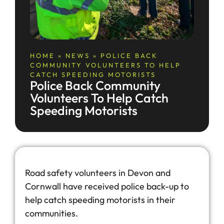
HOME
»
NEWS
»
POLICE BACK
COMMUNITY VOLUNTEERS TO HELP
CATCH SPEEDING MOTORISTS
Police Back Community
Volunteers To Help Catch
Speeding Motorists
Road safety volunteers in Devon and
Cornwall have received police back-up to
help catch speeding motorists in their
communities.