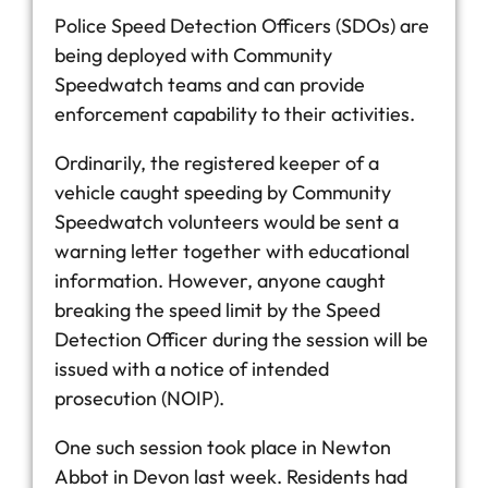
Police Speed Detection Officers (SDOs) are
being deployed with Community
Speedwatch teams and can provide
enforcement capability to their activities.
Ordinarily, the registered keeper of a
vehicle caught speeding by Community
Speedwatch volunteers would be sent a
warning letter together with educational
information. However, anyone caught
breaking the speed limit by the Speed
Detection Officer during the session will be
issued with a notice of intended
prosecution (NOIP).
One such session took place in Newton
Abbot in Devon last week. Residents had