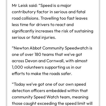
Mr Leisk said: “Speed is a major
contributory factor in serious and fatal
road collisions. Travelling too fast leaves
less time for drivers to react and
significantly increases the risk of sustaining
serious or fatal injuries.
“Newton Abbot Community Speedwatch is
one of over 180 teams that we’ve got
across Devon and Cornwall, with almost
1,000 volunteers supporting us in our
efforts to make the roads safer.
“Today we’ve got one of our own speed
detection officers embedded within that
community Speed Watch team, meaning
those caught exceeding the speed limit will