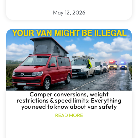
May 12, 2026
Camper conversions, weight
restrictions & speed limits: Everything
you need to know about van safety
READ MORE