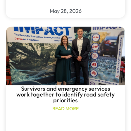
May 28, 2026
Survivors and emergency services
work together to identify road safety
priorities
READ MORE