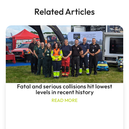
Related Articles
Fatal and serious collisions hit lowest
levels in recent history
READ MORE