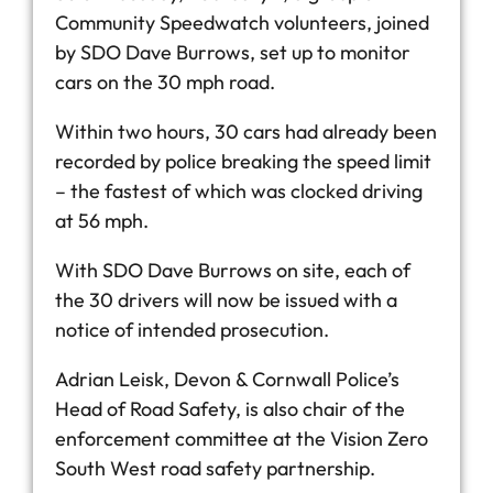
Community Speedwatch volunteers, joined
by SDO Dave Burrows, set up to monitor
cars on the 30 mph road.
Within two hours, 30 cars had already been
recorded by police breaking the speed limit
– the fastest of which was clocked driving
at 56 mph.
With SDO Dave Burrows on site, each of
the 30 drivers will now be issued with a
notice of intended prosecution.
Adrian Leisk, Devon & Cornwall Police’s
Head of Road Safety, is also chair of the
enforcement committee at the Vision Zero
South West road safety partnership.