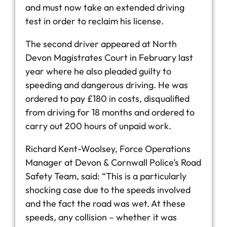
and must now take an extended driving
test in order to reclaim his license.
The second driver appeared at North
Devon Magistrates Court in February last
year where he also pleaded guilty to
speeding and dangerous driving. He was
ordered to pay £180 in costs, disqualified
from driving for 18 months and ordered to
carry out 200 hours of unpaid work.
Richard Kent-Woolsey, Force Operations
Manager at Devon & Cornwall Police’s Road
Safety Team, said: “This is a particularly
shocking case due to the speeds involved
and the fact the road was wet. At these
speeds, any collision – whether it was