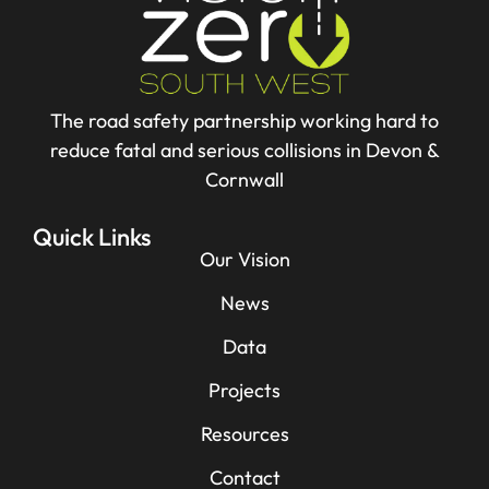
The road safety partnership working hard to
reduce fatal and serious collisions in Devon &
Cornwall
Quick Links
Our Vision
News
Data
Projects
Resources
Contact