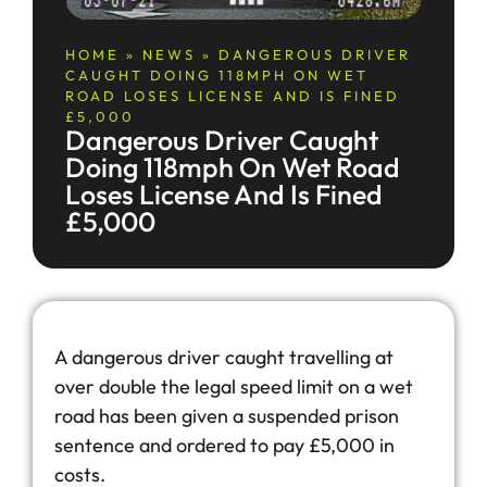
HOME
»
NEWS
»
DANGEROUS DRIVER
CAUGHT DOING 118MPH ON WET
ROAD LOSES LICENSE AND IS FINED
£5,000
Dangerous Driver Caught
Doing 118mph On Wet Road
Loses License And Is Fined
£5,000
A dangerous driver caught travelling at
over double the legal speed limit on a wet
road has been given a suspended prison
sentence and ordered to pay £5,000 in
costs.