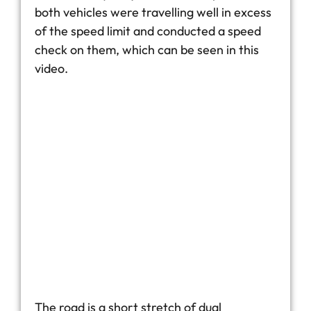
both vehicles were travelling well in excess
of the speed limit and conducted a speed
check on them, which can be seen in this
video.
The road is a short stretch of dual