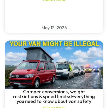
May 12, 2026
Camper conversions, weight
restrictions & speed limits: Everything
you need to know about van safety
READ MORE