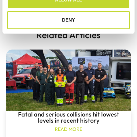
PREVIOUS
NEXT
n
Devon & Cornwall Police seize 22 vehicles in targeted insurance operation
Speed detection teams to monitor Torbay speeding blackspots
DENY
Related Articles
Fatal and serious collisions hit lowest
levels in recent history
READ MORE