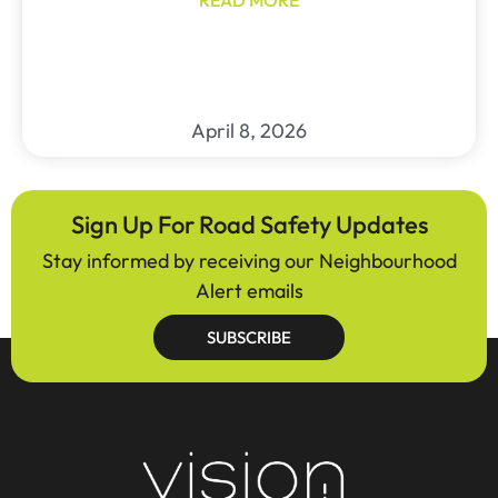
April 8, 2026
Sign Up For Road Safety Updates
Stay informed by receiving our Neighbourhood
Alert emails
SUBSCRIBE