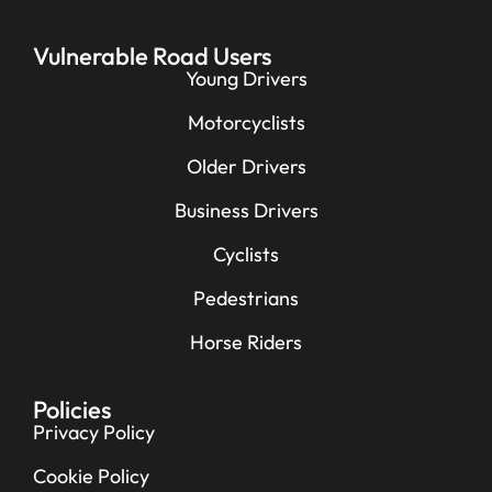
Vulnerable Road Users
Young Drivers
Motorcyclists
Older Drivers
Business Drivers
Cyclists
Pedestrians
Horse Riders
Policies
Privacy Policy
Cookie Policy