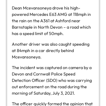
Dean Mcevansoneya drove his high-
powered Mercedes E63 AMG at 118mph in
the rain on the A361 at Ashford near
Barnstaple in North Devon – a road which
has a speed limit of 50mph.
Another driver was also caught speeding
at 84mph in a car directly behind
Mcevansoneya.
The incident was captured on camera by a
Devon and Cornwall Police Speed
Detection Officer (SDO) who was carrying
out enforcement on the road during the
morning of Saturday, July 3, 2021.
The officer quickly formed the opinion that