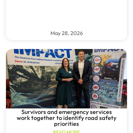
May 28, 2026
Survivors and emergency services
work together to identify road safety
priorities
READ MORE