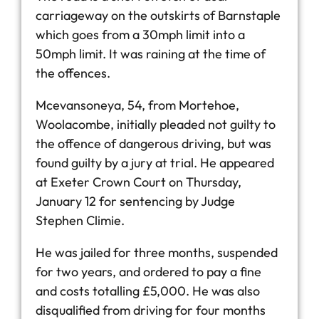
carriageway on the outskirts of Barnstaple
which goes from a 30mph limit into a
50mph limit. It was raining at the time of
the offences.
Mcevansoneya, 54, from Mortehoe,
Woolacombe, initially pleaded not guilty to
the offence of dangerous driving, but was
found guilty by a jury at trial. He appeared
at Exeter Crown Court on Thursday,
January 12 for sentencing by Judge
Stephen Climie.
He was jailed for three months, suspended
for two years, and ordered to pay a fine
and costs totalling £5,000. He was also
disqualified from driving for four months