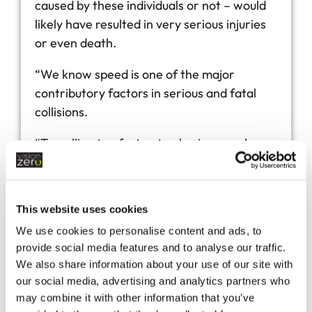
caused by these individuals or not – would
likely have resulted in very serious injuries
or even death.
“We know speed is one of the major
contributory factors in serious and fatal
collisions.
“Travelling too fast not only gives you less
time to react, but also significantly
increases the risk of you sustaining serious
or fatal injuries in the event of a collision.
This website uses cookies
“Devon and Cornwall Police are passionate
We use cookies to personalise content and ads, to
provide social media features and to analyse our traffic.
about achieving Vision Zero South West’s
We also share information about your use of our site with
ambition to halve all serious and fatal
our social media, advertising and analytics partners who
collisions in the region by 2030.
may combine it with other information that you’ve